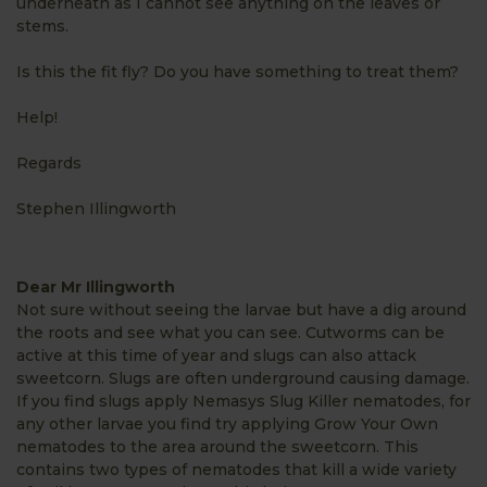
underneath as I cannot see anything on the leaves or
stems.
Is this the fit fly? Do you have something to treat them?
Help!
Regards
Stephen Illingworth
Dear Mr Illingworth
Not sure without seeing the larvae but have a dig around
the roots and see what you can see. Cutworms can be
active at this time of year and slugs can also attack
sweetcorn. Slugs are often underground causing damage.
If you find slugs apply Nemasys Slug Killer nematodes, for
any other larvae you find try applying Grow Your Own
nematodes to the area around the sweetcorn. This
contains two types of nematodes that kill a wide variety