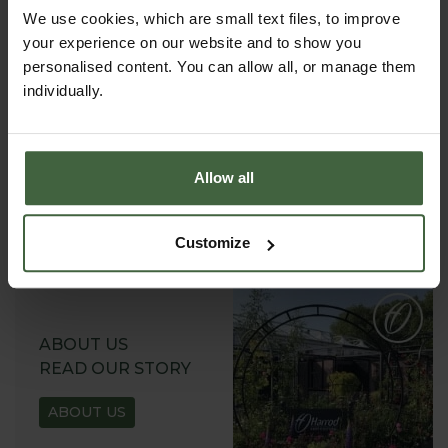
We use cookies, which are small text files, to improve
your experience on our website and to show you
personalised content. You can allow all, or manage them
individually.
REQUEST A
CATALOGUE OR
VIEW ONLINE
Allow all
REQUEST
Customize
ABOUT US
READ OUR STORY
ABOUT US