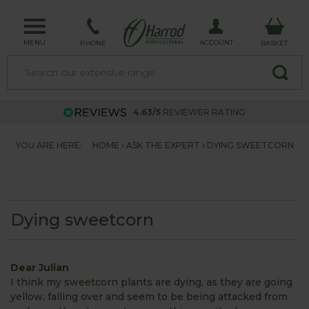
MENU
ACCOUNT
PHONE
BASKET
4.63/5
REVIEWER RATING
YOU ARE HERE:
HOME
ASK THE EXPERT
DYING SWEETCORN
Dying sweetcorn
Dear Julian
I think my sweetcorn plants are dying, as they are going
yellow, falling over and seem to be being attacked from