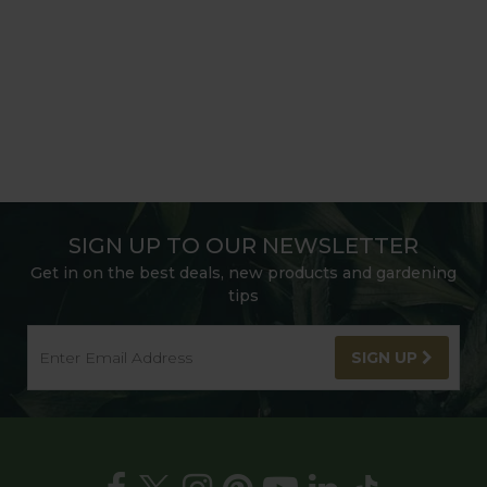
SIGN UP TO OUR NEWSLETTER
Get in on the best deals, new products and gardening
tips
SIGN UP