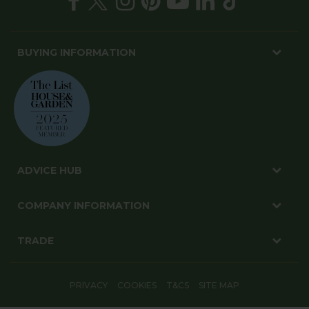
BUYING INFORMATION
ADVICE HUB
COMPANY INFORMATION
TRADE
PRIVACY
COOKIES
T&CS
SITE MAP