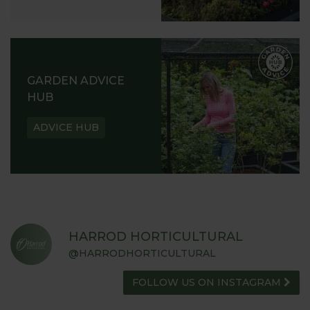
GARDEN ADVICE
HUB
ADVICE HUB
HARROD HORTICULTURAL
@HARRODHORTICULTURAL
FOLLOW US ON INSTAGRAM