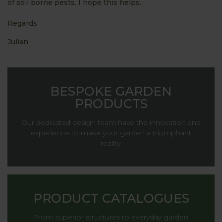
of soil borne pests. I hope this helps.
Regards
Julian
BESPOKE GARDEN
PRODUCTS
Our dedicated design team have the innovation and
experience to make your garden a triumphant
reality.
PRODUCT CATALOGUES
From superior structures to everyday garden