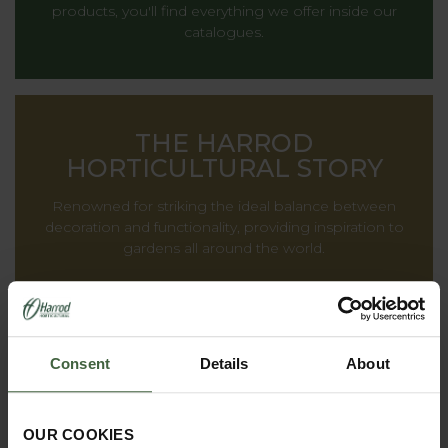
products, you'll find everything we offer inside our
catalogues.
THE HARROD
HORTICULTURAL STORY
Renowned for striking the ideal balance between
decoration and functionality, providing inspiration to
gardens all around the world.
Consent
Details
About
OUR COOKIES