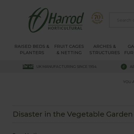
RAISED BEDS &
FRUIT CAGES
ARCHES &
G
PLANTERS
& NETTING
STRUCTURES
FUR
UK MANUFACTURING SINCE 1954
A
YOU 
Disaster in the Vegetable Garden