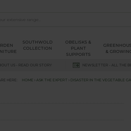
SOUTHWOLD
OBELISKS &
ARDEN
GREENHOU
COLLECTION
PLANT
NITURE
& GROWIN
SUPPORTS
BOUT US - READ OUR STORY
NEWSLETTER - ALL THE B
ARE HERE:
HOME
ASK THE EXPERT
DISASTER IN THE VEGETABLE G