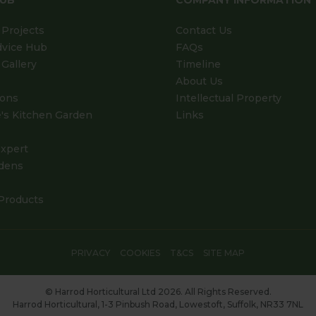
HUB
COMPANY INFORMATION
Projects
Contact Us
dvice Hub
FAQs
Gallery
Timeline
About Us
ions
Intellectual Property
's Kitchen Garden
Links
xpert
dens
Products
PRIVACY
COOKIES
T&CS
SITE MAP
© Harrod Horticultural Ltd 2026. All Rights Reserved.
Harrod Horticultural, 1-3 Pinbush Road, Lowestoft, Suffolk, NR33 7NL