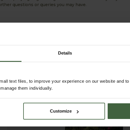
 further questions or queries you may have.
Details
all text files, to improve your experience on our website and t
r manage them individually.
ABOUT US
READ OUR STORY
Customize
ABOUT US