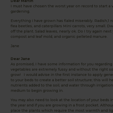
Dear Martin
I must have chosen the worst year on record to start a v
gardening.
Everything i have grown has fialed miserably. Radish,1 r
flea beetles, and caterpillars Mini carrots, very small.
off the plant. Salad leaves, nearly ok. Do I try again next
compost and leaf mold, and organic pelleted manure.
Jane
Dear Jane
As promised, I have some information for you regarding 
vegetables are extremely fussy and without the right soi
grow! I would advise in the first instance to apply g
to your beds to create a better soil structure; this will
nutrients added to the soil, and water through irrigation 
medium to begin growing in.
You may also need to look at the location of your beds in
the year and if you are growing in a frost pocket. Althou
place the plants which require the most warmth and ligh