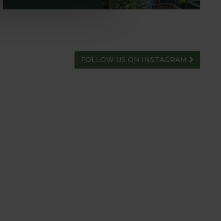
FOLLOW US ON INSTAGRAM