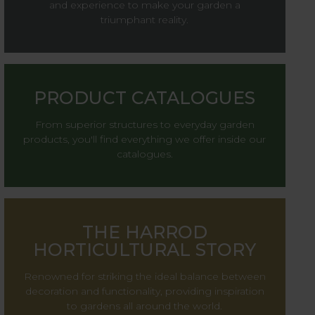
and experience to make your garden a
triumphant reality.
PRODUCT CATALOGUES
From superior structures to everyday garden
products, you'll find everything we offer inside our
catalogues.
THE HARROD
HORTICULTURAL STORY
Renowned for striking the ideal balance between
decoration and functionality, providing inspiration
to gardens all around the world.