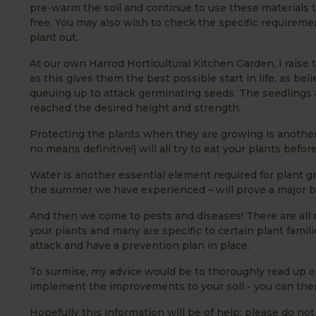
pre-warm the soil and continue to use these materials t
free. You may also wish to check the specific requireme
plant out.
At our own Harrod Horticultural Kitchen Garden, I raise t
as this gives them the best possible start in life, as be
queuing up to attack germinating seeds. The seedlings
reached the desired height and strength.
Protecting the plants when they are growing is another co
no means definitive!) will all try to eat your plants befo
Water is another essential element required for plant gr
the summer we have experienced – will prove a major 
And then we come to pests and diseases! There are all
your plants and many are specific to certain plant familie
attack and have a prevention plan in place.
To surmise, my advice would be to thoroughly read up o
implement the improvements to your soil - you can then
Hopefully this information will be of help; please do not