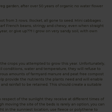
eg garden, after over 50 years of organic no water flower
oot from 3 rows. Rocket, all gone to seed. Mini cabbages .
 Dwarf French beans, stringy and chewy, even when straight
 year, or give up??!! I grow on very sandy soil, with own
the crops you attempted to grow this year. Unfortunately,
l conditions, water and temperature, they will refuse to
enerous amounts of farmyard manure and peat free compost
 help provide the nutrients the plants need and will enable
and rainfall to be retained. This should create a suitable
 respect of the sunlight they receive at different times of
gh moving the site of the beds is rarely an option, you can
t in the sunniest location, use fleece or polythene to