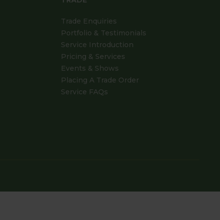
TRADE
Trade Enquiries
Portfolio & Testimonials
Service Introduction
Pricing & Services
Events & Shows
Placing A Trade Order
Service FAQs