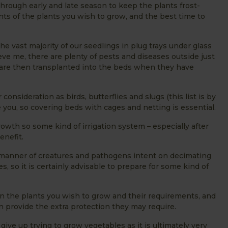
hrough early and late season to keep the plants frost-
nts of the plants you wish to grow, and the best time to
he vast majority of our seedlings in plug trays under glass
lieve me, there are plenty of pests and diseases outside just
 are then transplanted into the beds when they have
nsideration as birds, butterflies and slugs (this list is by
re you, so covering beds with cages and netting is essential.
owth so some kind of irrigation system – especially after
benefit.
 manner of creatures and pathogens intent on decimating
s, so it is certainly advisable to prepare for some kind of
n the plants you wish to grow and their requirements, and
 provide the extra protection they may require.
 give up trying to grow vegetables as it is ultimately very