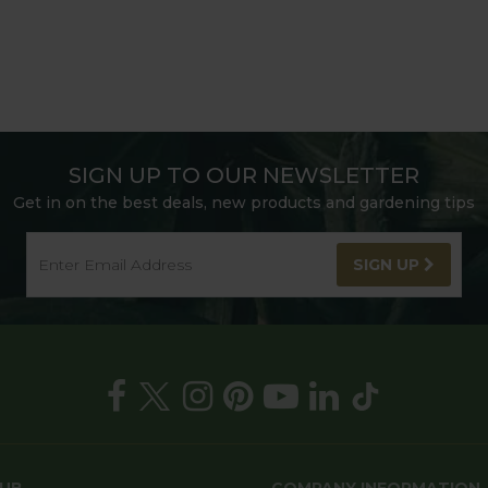
SIGN UP TO OUR NEWSLETTER
Get in on the best deals, new products and gardening tips
SIGN UP