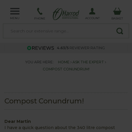
MENU
ACCOUNT
PHONE
BASKET
4.63/5
REVIEWER RATING
YOU ARE HERE:
HOME
ASK THE EXPERT
COMPOST CONUNDRUM!
Compost Conundrum!
Dear Martin
I have a quick question about the 340 litre compost