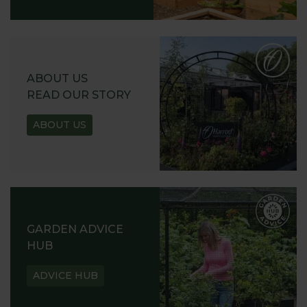
ABOUT US
READ OUR STORY
ABOUT US
GARDEN ADVICE
HUB
ADVICE HUB