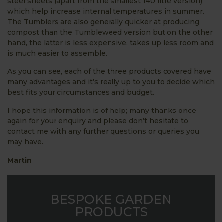
steel sheets (apart from the smallest 140 litre version)
which help increase internal temperatures in summer.
The Tumblers are also generally quicker at producing
compost than the Tumbleweed version but on the other
hand, the latter is less expensive, takes up less room and
is much easier to assemble.
As you can see, each of the three products covered have
many advantages and it’s really up to you to decide which
best fits your circumstances and budget.
I hope this information is of help; many thanks once
again for your enquiry and please don’t hesitate to
contact me with any further questions or queries you
may have.
Martin
BESPOKE GARDEN
PRODUCTS