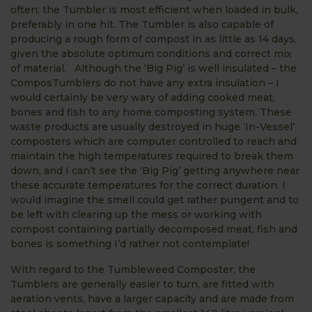
often; the Tumbler is most efficient when loaded in bulk,
preferably in one hit. The Tumbler is also capable of
producing a rough form of compost in as little as 14 days,
given the absolute optimum conditions and correct mix
of material. Although the ‘Big Pig’ is well insulated – the
ComposTumblers do not have any extra insulation – I
would certainly be very wary of adding cooked meat,
bones and fish to any home composting system. These
waste products are usually destroyed in huge ‘In-Vessel’
composters which are computer controlled to reach and
maintain the high temperatures required to break them
down, and I can’t see the ‘Big Pig’ getting anywhere near
these accurate temperatures for the correct duration. I
would imagine the smell could get rather pungent and to
be left with clearing up the mess or working with
compost containing partially decomposed meat, fish and
bones is something I’d rather not contemplate!
With regard to the Tumbleweed Composter; the
Tumblers are generally easier to turn, are fitted with
aeration vents, have a larger capacity and are made from