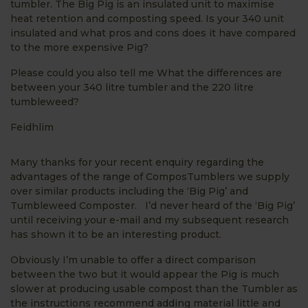
tumbler. The Big Pig is an insulated unit to maximise
heat retention and composting speed. Is your 340 unit
insulated and what pros and cons does it have compared
to the more expensive Pig?
Please could you also tell me What the differences are
between your 340 litre tumbler and the 220 litre
tumbleweed?
Feidhlim
Many thanks for your recent enquiry regarding the
advantages of the range of ComposTumblers we supply
over similar products including the ‘Big Pig’ and
Tumbleweed Composter. I’d never heard of the ‘Big Pig’
until receiving your e-mail and my subsequent research
has shown it to be an interesting product.
Obviously I’m unable to offer a direct comparison
between the two but it would appear the Pig is much
slower at producing usable compost than the Tumbler as
the instructions recommend adding material little and