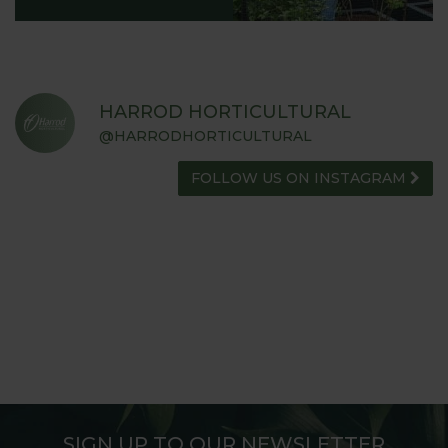
HARROD HORTICULTURAL
@HARRODHORTICULTURAL
FOLLOW US ON INSTAGRAM
SIGN UP TO OUR NEWSLETTER