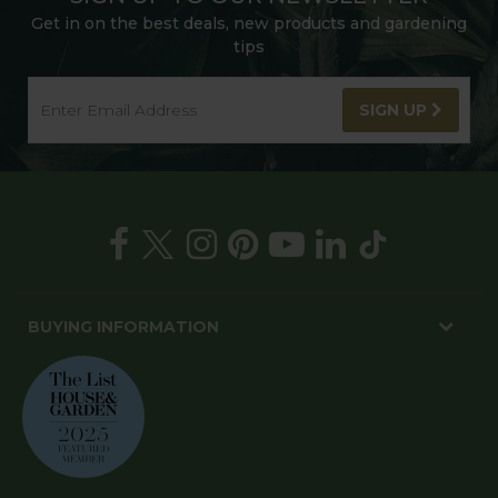
Get in on the best deals, new products and gardening
tips
SIGN UP
BUYING INFORMATION