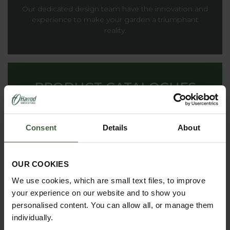
Our dedicated design team have the innovation and
experience to make your garden a triumphant
reality.
PRODUCT CATALOGUES
From superior structures to everyday garden
products, you'll find everything we offer inside our
Consent
Details
About
catalogues.
OUR COOKIES
We use cookies, which are small text files, to improve
THE HARROD
your experience on our website and to show you
HORTICULTURAL STORY
personalised content. You can allow all, or manage them
Renowned for striking the ideal balance between
individually.
decoration and functionality, providing inspiration to