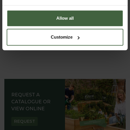
gardens all around the world.
Allow all
Customize
REQUEST A
CATALOGUE OR
VIEW ONLINE
REQUEST