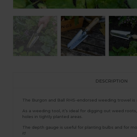
DESCRIPTION
The Burgon and Ball RHS-endorsed weeding trowel is an
As a weeding tool, it’s ideal for digging out weed roots
holes in tightly planted areas.
The depth gauge is useful for planting bulbs and for mo
it!