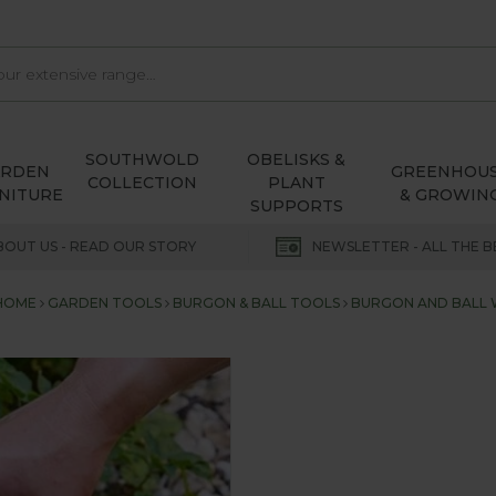
SOUTHWOLD
OBELISKS &
ARDEN
GREENHOU
COLLECTION
PLANT
NITURE
& GROWIN
SUPPORTS
BOUT US - READ OUR STORY
NEWSLETTER - ALL THE B
HOME
GARDEN TOOLS
BURGON & BALL TOOLS
BURGON AND BALL