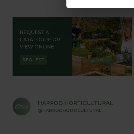
REQUEST A
CATALOGUE OR
VIEW ONLINE
REQUEST
HARROD HORTICULTURAL
@HARRODHORTICULTURAL