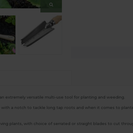
 extremely versatile multi-use tool for planting and weeding.
, with a notch to tackle long tap roots and when it comes to planti
ving plants, with choice of serrated or straight blades to cut thr