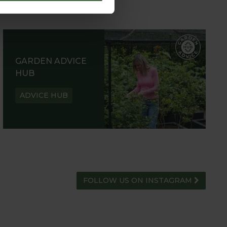
GARDEN ADVICE
HUB
ADVICE HUB
FOLLOW US ON INSTAGRAM