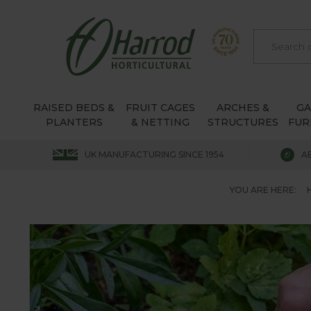
RAISED BEDS &
FRUIT CAGES
ARCHES &
G
PLANTERS
& NETTING
STRUCTURES
FUR
UK MANUFACTURING SINCE 1954
A
YOU ARE HERE: