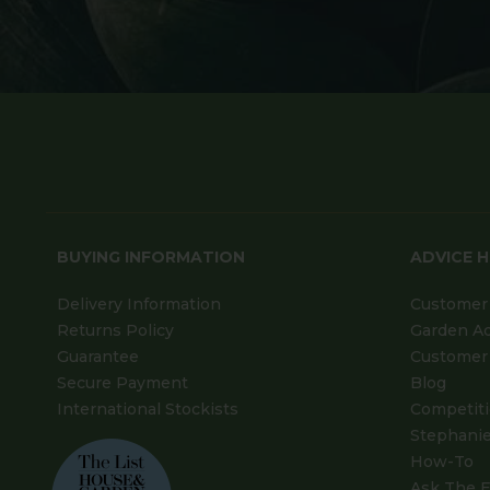
BUYING INFORMATION
ADVICE 
Delivery Information
Customer 
Returns Policy
Garden A
Guarantee
Customer 
Secure Payment
Blog
International Stockists
Competit
Stephanie
How-To
Ask The E