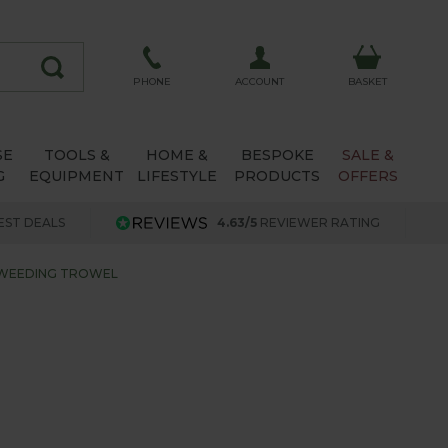
ACCOUNT
PHONE
BASKET
SE
TOOLS &
HOME &
BESPOKE
SALE &
G
EQUIPMENT
LIFESTYLE
PRODUCTS
OFFERS
EST DEALS
4.63/5
REVIEWER RATING
 WEEDING TROWEL