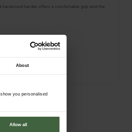
ied hardwood handle offers a comfortable grip and the
About
o show you personalised
Allow all