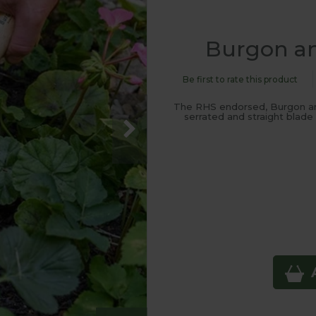
Burgon an
Be first to rate this product
The RHS endorsed, Burgon and
serrated and straight blad