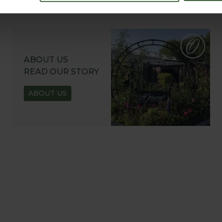
ABOUT US
READ OUR STORY
ABOUT US