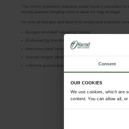
The mirror-polished stainless steel head is resistant t
sturdy leather hanging cord is ideal for tidy storage.
As with all Burgon and Ball RHS endorsed stainless stee
Burgon and Ball Weeding Trowel
Endorced by the RHS
Stainless steel head and FSC® hardwood handle
Overall length 28cm
Consent
Lifetime guarantee
OUR COOKIES
We use cookies, which are sm
content. You can allow all, o