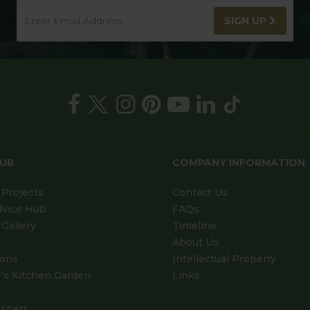
SIGN UP
HUB
COMPANY INFORMATION
Projects
Contact Us
dvice Hub
FAQs
Gallery
Timeline
About Us
ions
Intellectual Property
's Kitchen Garden
Links
xpert