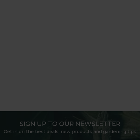
SIGN UP TO OUR NEWSLETTER
Get in on the best deals, new products and gardening tips