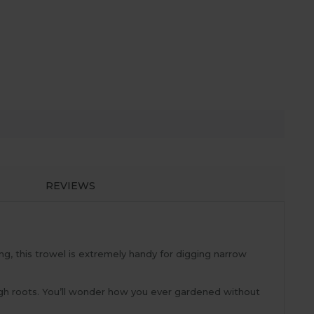
REVIEWS
ng, this trowel is extremely handy for digging narrow
ough roots. You’ll wonder how you ever gardened without