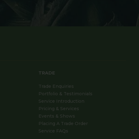
TRADE
Trade Enquiries
Portfolio & Testimonials
Service Introduction
Pricing & Services
Events & Shows
Placing A Trade Order
Service FAQs