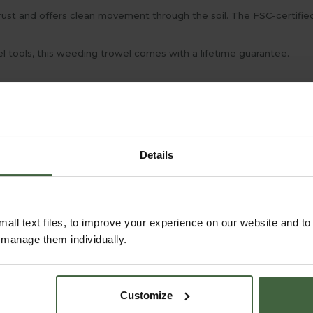
o rust and offers clean movement through the soil. The FSC-certif
l tools, this weeding trowel comes with a lifetime guarantee.
Details
all text files, to improve your experience on our website and t
r manage them individually.
Customize