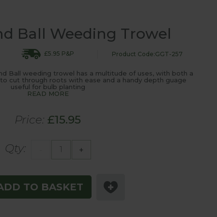
d Ball Weeding Trowel
£5.95 P&P
Product Code:GGT-257
 Ball weeding trowel has a multitude of uses, with both a
e to cut through roots with ease and a handy depth guage
useful for bulb planting
READ MORE
Price:
£15.95
Qty:
-
+
ADD TO BASKET