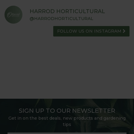
HARROD HORTICULTURAL
@HARRODHORTICULTURAL
FOLLOW US ON INSTAGRAM
SIGN UP TO OUR NEWSLETTER
Get in on the best deals, new products and gardening
tips