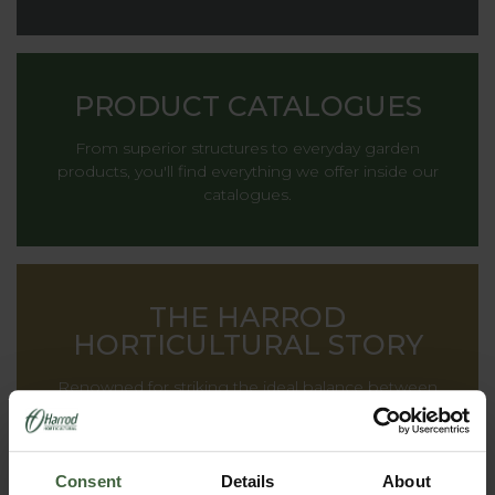
PRODUCT CATALOGUES
From superior structures to everyday garden
products, you'll find everything we offer inside our
catalogues.
THE HARROD
HORTICULTURAL STORY
Renowned for striking the ideal balance between
decoration and functionality, providing inspiration to
gardens all around the world.
Consent
Details
About