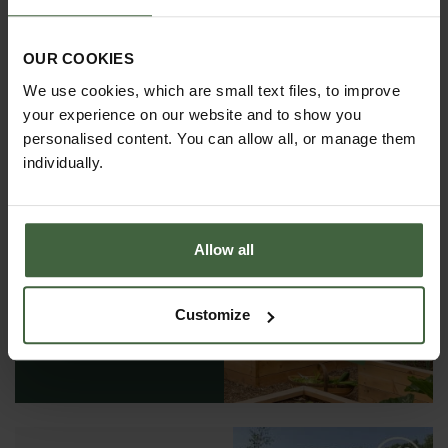
OUR COOKIES
We use cookies, which are small text files, to improve
your experience on our website and to show you
personalised content. You can allow all, or manage them
individually.
Allow all
REQUEST A
CATALOGUE OR
VIEW ONLINE
Customize
REQUEST