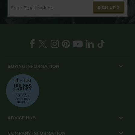
SIGN UP
BUYING INFORMATION
ADVICE HUB
COMPANY INFORMATION