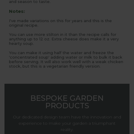
and season to taste.
Notes:
I've made variations on this for years and this is the
original recipe.
You can use more stilton in it than the recipe calls for
anything up to 12 oz. Extra cheese does make it a very
hearty soup.
You can make it using half the water and freeze the
'concentrated soup' adding water or milk to bulk it back
before serving. It will also work well with a weak chicken
stock, but this is a vegetarian friendly version.
BESPOKE GARDEN
PRODUCTS
Our dedicated design team have the innovation and
experience to make your garden a triumphant
reality.