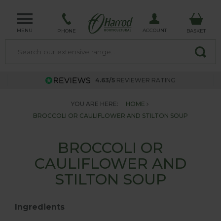
MENU
ACCOUNT
PHONE
BASKET
4.63/5
REVIEWER RATING
YOU ARE HERE:
HOME
BROCCOLI OR CAULIFLOWER AND STILTON SOUP
BROCCOLI OR
CAULIFLOWER AND
STILTON SOUP
Ingredients