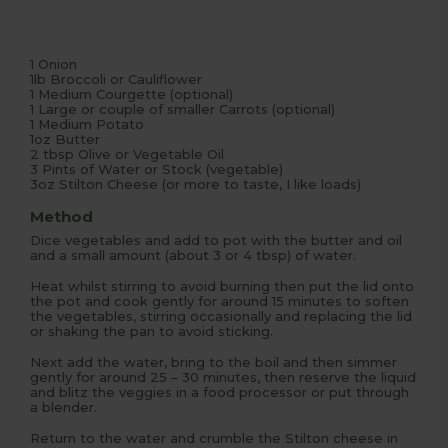
1 Onion
1lb Broccoli or Cauliflower
1 Medium Courgette (optional)
1 Large or couple of smaller Carrots (optional)
1 Medium Potato
1oz Butter
2 tbsp Olive or Vegetable Oil
3 Pints of Water or Stock (vegetable)
3oz Stilton Cheese (or more to taste, I like loads)
Method
Dice vegetables and add to pot with the butter and oil
and a small amount (about 3 or 4 tbsp) of water.
Heat whilst stirring to avoid burning then put the lid onto
the pot and cook gently for around 15 minutes to soften
the vegetables, stirring occasionally and replacing the lid
or shaking the pan to avoid sticking.
Next add the water, bring to the boil and then simmer
gently for around 25 – 30 minutes, then reserve the liquid
and blitz the veggies in a food processor or put through
a blender.
Return to the water and crumble the Stilton cheese in