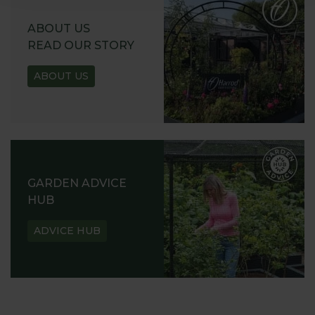
ABOUT US
READ OUR STORY
ABOUT US
GARDEN ADVICE
HUB
ADVICE HUB