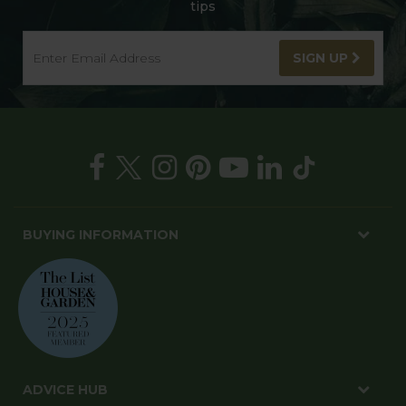
tips
SIGN UP
BUYING INFORMATION
ADVICE HUB