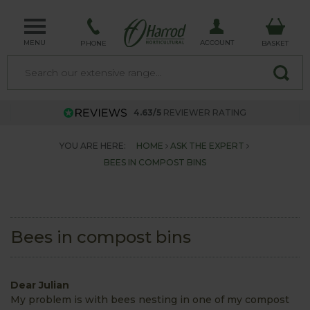
MENU
ACCOUNT
PHONE
BASKET
4.63/5
REVIEWER RATING
YOU ARE HERE:
HOME
ASK THE EXPERT
BEES IN COMPOST BINS
Bees in compost bins
Dear Julian
My problem is with bees nesting in one of my compost