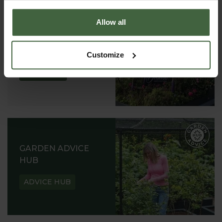
Allow all
ABOUT US
READ OUR STORY
Customize
ABOUT US
GARDEN ADVICE
HUB
ADVICE HUB