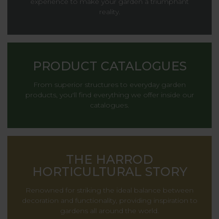
experience to make your garden a triumphant
reality.
PRODUCT CATALOGUES
From superior structures to everyday garden
products, you'll find everything we offer inside our
catalogues.
THE HARROD
HORTICULTURAL STORY
Renowned for striking the ideal balance between
decoration and functionality, providing inspiration to
gardens all around the world.