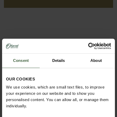
Consent
Details
About
REQUEST A
OUR COOKIES
CATALOGUE OR
We use cookies, which are small text files, to improve
VIEW ONLINE
your experience on our website and to show you
personalised content. You can allow all, or manage them
REQUEST
individually.