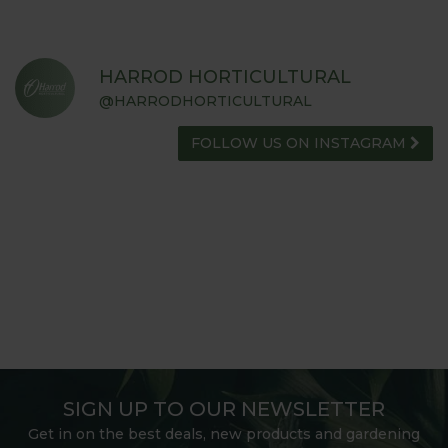
HARROD HORTICULTURAL
@HARRODHORTICULTURAL
FOLLOW US ON INSTAGRAM
SIGN UP TO OUR NEWSLETTER
Get in on the best deals, new products and gardening