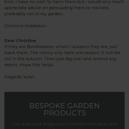
bins. I have no wish to harm them but I would very much
appreciate advice on persuading them to relocate,
preferably not in my garden.
Christine Middleton
Dear Christine
If they are Bumblebees, which I suspect they are, just
leave them. The colony only lasts one season. It will die
out in the autumn. Then just dig over and remove any
debris. Hope this helps.
Regards Julian
BESPOKE GARDEN
PRODUCTS
Our dedicated design team have the innovation and