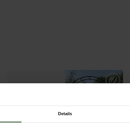
ABOUT US
READ OUR STORY
ABOUT US
Details