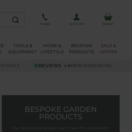
ACCOUNT
PHONE
BASKET
SE
TOOLS &
HOME &
BESPOKE
SALE &
G
EQUIPMENT
LIFESTYLE
PRODUCTS
OFFERS
EST DEALS
4.63/5
REVIEWER RATING
BESPOKE GARDEN
PRODUCTS
Our dedicated design team have the innovation