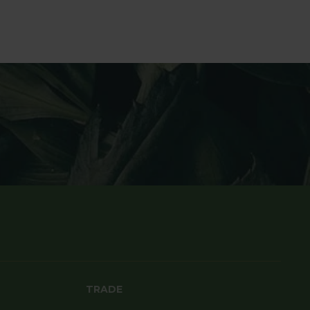
TRADE