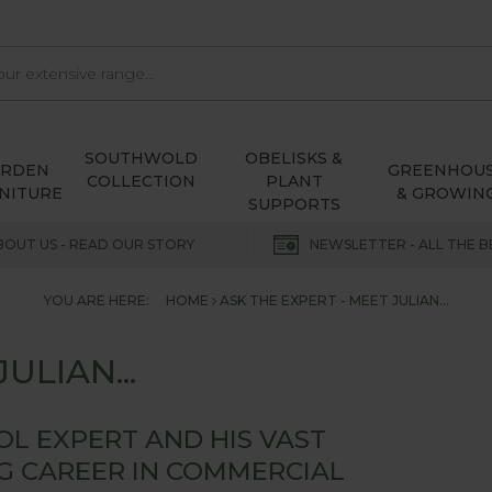
SOUTHWOLD
OBELISKS &
ARDEN
GREENHOU
COLLECTION
PLANT
NITURE
& GROWIN
SUPPORTS
BOUT US - READ OUR STORY
NEWSLETTER - ALL THE B
YOU ARE HERE:
HOME
ASK THE EXPERT - MEET JULIAN...
ULIAN...
ROL EXPERT AND HIS VAST
NG CAREER IN COMMERCIAL