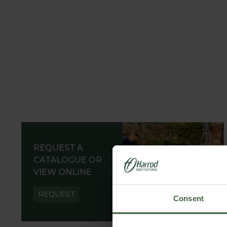
REQUEST A
CATALOGUE OR
VIEW ONLINE
REQUEST
Consent