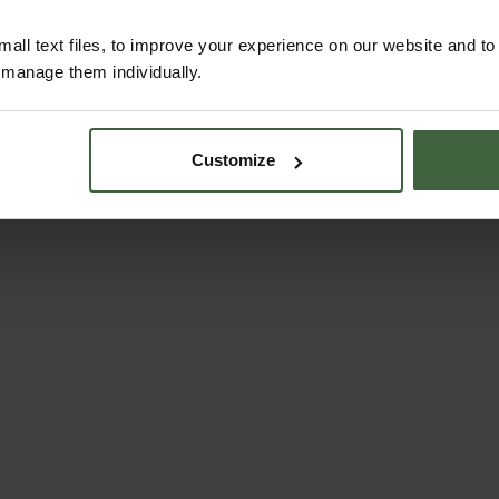
all text files, to improve your experience on our website and t
r manage them individually.
Customize