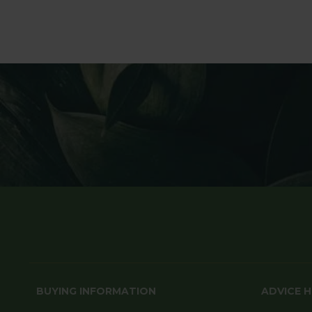
BUYING INFORMATION
ADVICE 