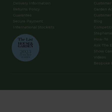
Delivery Information
Customer 
Returns Policy
Garden A
Guarantee
Customer 
Secure Payment
Blog
International Stockists
Competit
Stephanie
How-To
Ask The E
Show Gar
Videos
Bespoke 