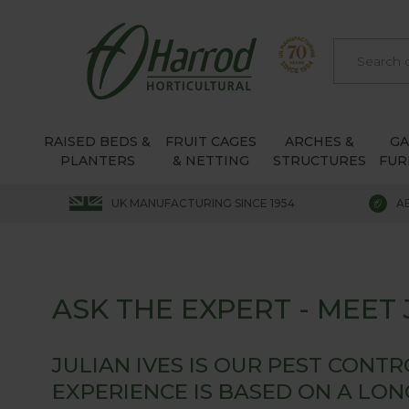
RAISED BEDS &
FRUIT CAGES
ARCHES &
G
PLANTERS
& NETTING
STRUCTURES
FUR
UK MANUFACTURING SINCE 1954
A
ASK THE EXPERT - MEET J
JULIAN IVES IS OUR PEST CONT
EXPERIENCE IS BASED ON A LO