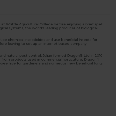
t Writtle Agricultural College before enjoying a brief spell
ical systems, the world's leading producer of biological
ce chemical insecticides and use beneficial insects for
efore leaving to set up an internet based company
d natural pest control, Julian formed Dragonfli Ltd in 2010,
from products used in commercial horticuture; Dragonfli
lebee hive for gardeners and numerous new beneficial fungi