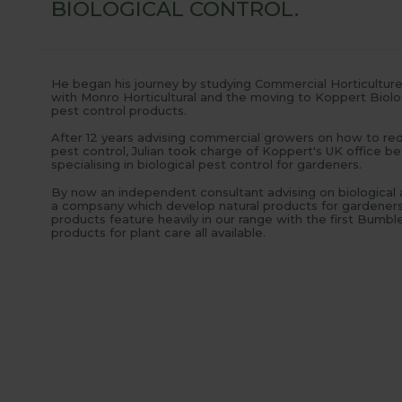
BIOLOGICAL CONTROL.
He began his journey by studying Commercial Horticulture a
with Monro Horticultural and the moving to Koppert Biolog
pest control products.
After 12 years advising commercial growers on how to redu
pest control, Julian took charge of Koppert's UK office b
specialising in biological pest control for gardeners.
By now an independent consultant advising on biological an
a compsany which develop natural products for gardeners 
products feature heavily in our range with the first Bumb
products for plant care all available.