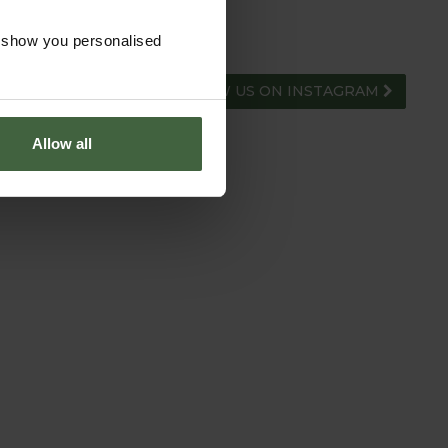
o show you personalised
FOLLOW US ON INSTAGRAM
Allow all