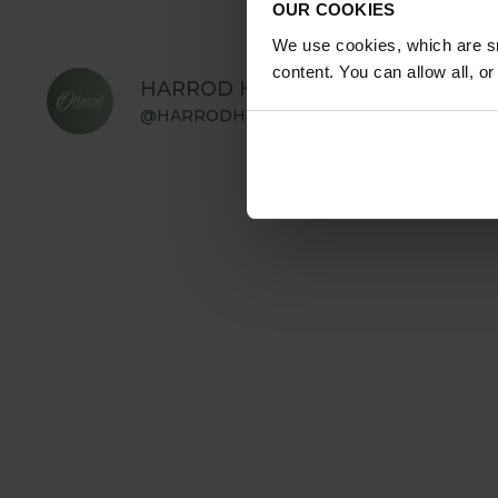
OUR COOKIES
We use cookies, which are sm
content. You can allow all, o
HARROD HORTICULTURAL
@HARRODHORTICULTURAL