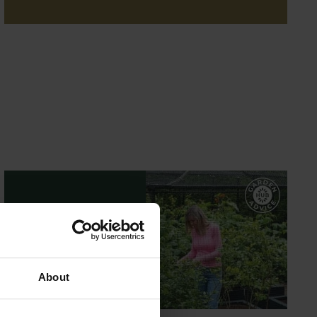
GARDEN ADVICE
HUB
ADVICE HUB
About