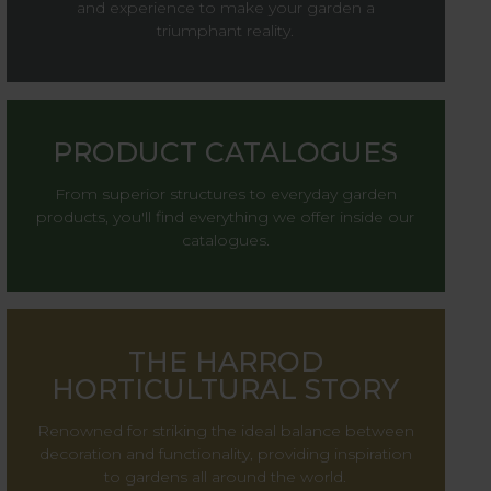
and experience to make your garden a
triumphant reality.
PRODUCT CATALOGUES
From superior structures to everyday garden
products, you'll find everything we offer inside our
catalogues.
THE HARROD
HORTICULTURAL STORY
Renowned for striking the ideal balance between
decoration and functionality, providing inspiration
to gardens all around the world.