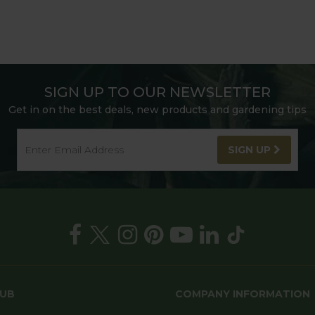
SIGN UP TO OUR NEWSLETTER
Get in on the best deals, new products and gardening tips
SIGN UP
HUB
COMPANY INFORMATION