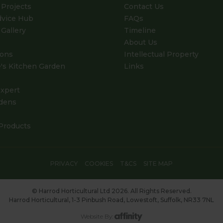
Projects
Contact Us
dvice Hub
FAQs
Gallery
Timeline
About Us
ions
Intellectual Property
's Kitchen Garden
Links
xpert
dens
Products
PRIVACY
COOKIES
T&CS
SITE MAP
© Harrod Horticultural Ltd 2026. All Rights Reserved.
Harrod Horticultural, 1-3 Pinbush Road, Lowestoft, Suffolk, NR33 7NL
Website By: