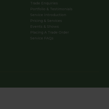
Trade Enquiries
Portfolio & Testimonials
Service Introduction
Pricing & Services
Events & Shows
Placing A Trade Order
Service FAQs