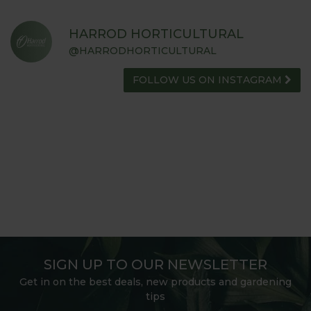
HARROD HORTICULTURAL
@HARRODHORTICULTURAL
FOLLOW US ON INSTAGRAM
SIGN UP TO OUR NEWSLETTER
Get in on the best deals, new products and gardening
tips