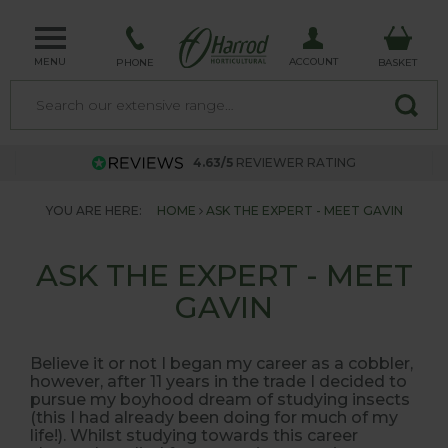
MENU
ACCOUNT
PHONE
BASKET
4.63/5
REVIEWER RATING
YOU ARE HERE:
HOME
ASK THE EXPERT - MEET GAVIN
ASK THE EXPERT - MEET
GAVIN
Believe it or
not
I began my career as a cobbler,
however, after 11 years in the trade I decided to
pursue my boyhood dream of studying insects
(this I had already been doing for much of my
life!). Whilst studying towards this career