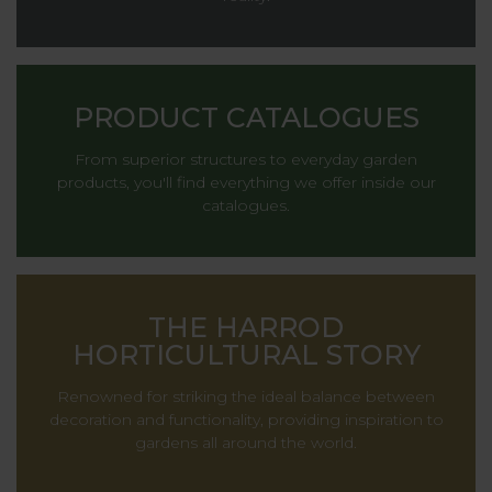
PRODUCT CATALOGUES
From superior structures to everyday garden
products, you'll find everything we offer inside our
catalogues.
THE HARROD
HORTICULTURAL STORY
Renowned for striking the ideal balance between
decoration and functionality, providing inspiration to
gardens all around the world.