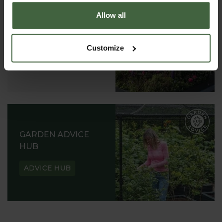
Allow all
ABOUT US
READ OUR STORY
Customize
ABOUT US
GARDEN ADVICE
HUB
ADVICE HUB