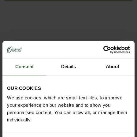
Consent
Details
About
REQUEST A
CATALOGUE OR
OUR COOKIES
VIEW ONLINE
We use cookies, which are small text files, to improve
your experience on our website and to show you
REQUEST
personalised content. You can allow all, or manage them
individually.