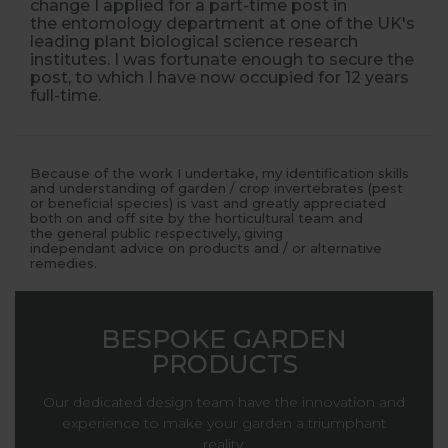
change I applied for a part-time post in
the entomology department at one of the UK's
leading plant biological science research
institutes. I was fortunate enough to secure the
post, to which I have now occupied for 12 years
full-time.
Because of the work I undertake, my identification skills
and understanding of garden / crop invertebrates (pest
or beneficial species) is vast and greatly appreciated
both on and off site by the horticultural team and
the general public respectively, giving
independant advice on products and / or alternative
remedies.
BESPOKE GARDEN
PRODUCTS
Our dedicated design team have the innovation and
experience to make your garden a triumphant
reality.