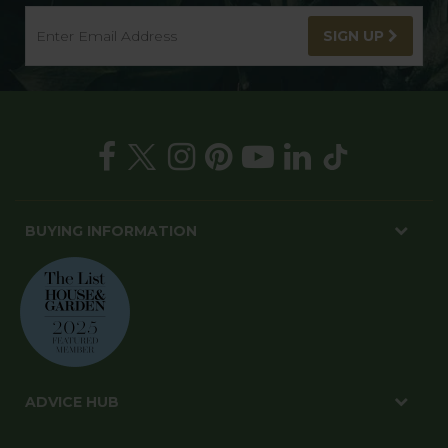
SIGN UP
BUYING INFORMATION
ADVICE HUB