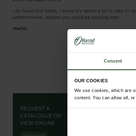
I do hope this helps; I know it’s rather a lot to take in, b
unblemished - apples you could be tucking into!
Martin
Consent
OUR COOKIES
We use cookies, which are sm
content. You can allow all, o
REQUEST A
CATALOGUE OR
VIEW ONLINE