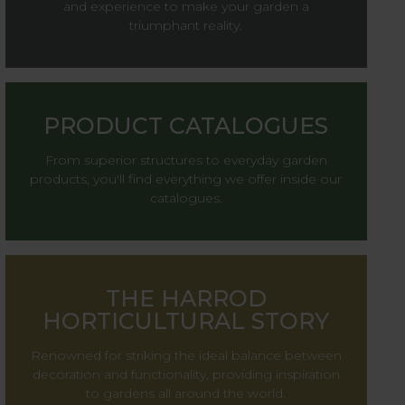
and experience to make your garden a
triumphant reality.
PRODUCT CATALOGUES
From superior structures to everyday garden
products, you'll find everything we offer inside our
catalogues.
THE HARROD
HORTICULTURAL STORY
Renowned for striking the ideal balance between
decoration and functionality, providing inspiration
to gardens all around the world.