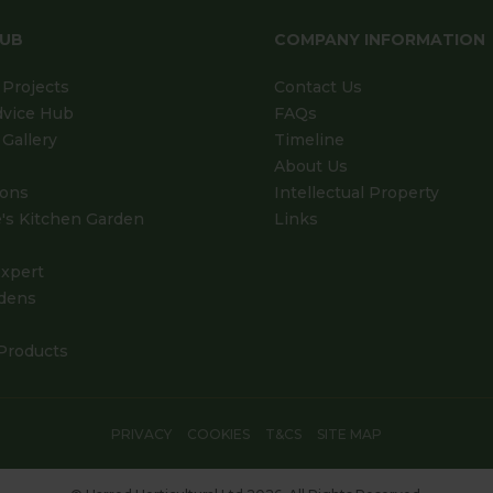
HUB
COMPANY INFORMATION
Projects
Contact Us
dvice Hub
FAQs
Gallery
Timeline
About Us
ions
Intellectual Property
's Kitchen Garden
Links
xpert
dens
Products
PRIVACY
COOKIES
T&CS
SITE MAP