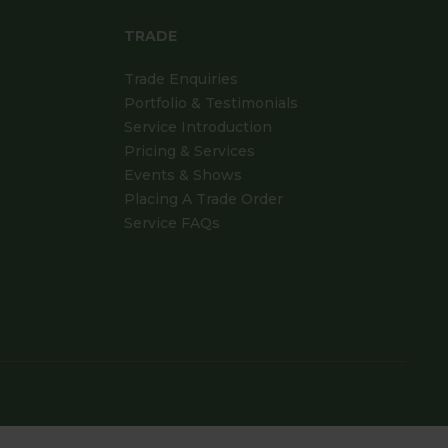
TRADE
Trade Enquiries
Portfolio & Testimonials
Service Introduction
Pricing & Services
Events & Shows
Placing A Trade Order
Service FAQs