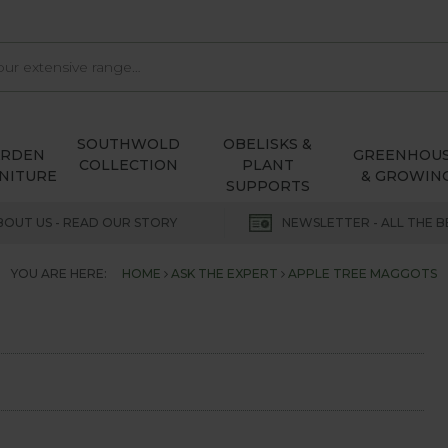
SOUTHWOLD
OBELISKS &
ARDEN
GREENHOU
COLLECTION
PLANT
NITURE
& GROWIN
SUPPORTS
BOUT US - READ OUR STORY
NEWSLETTER - ALL THE B
YOU ARE HERE:
HOME
ASK THE EXPERT
APPLE TREE MAGGOTS