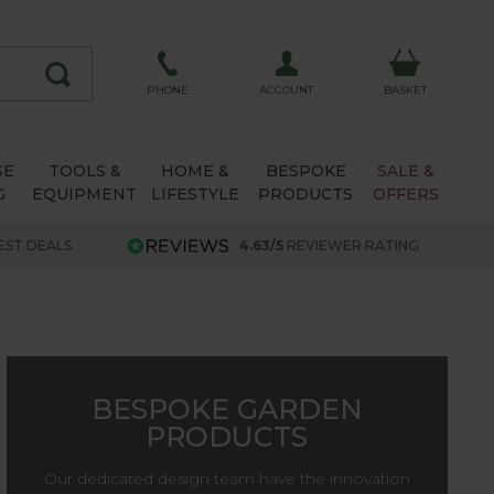
ACCOUNT
PHONE
BASKET
SE
TOOLS &
HOME &
BESPOKE
SALE &
G
EQUIPMENT
LIFESTYLE
PRODUCTS
OFFERS
EST DEALS
4.63/5
REVIEWER RATING
BESPOKE GARDEN
PRODUCTS
Our dedicated design team have the innovation