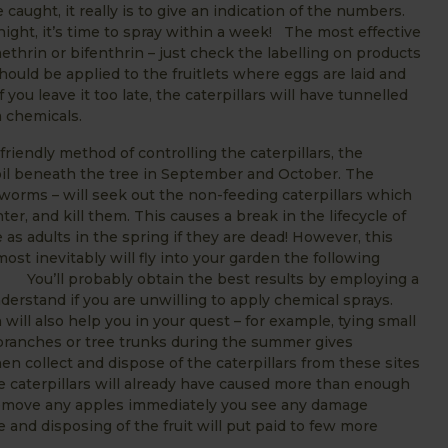
ught, it really is to give an indication of the numbers.
 night, it’s time to spray within a week! The most effective
methrin or bifenthrin – just check the labelling on products
hould be applied to the fruitlets where eggs are laid and
 you leave it too late, the caterpillars will have tunnelled
rom chemicals.
iendly method of controlling the caterpillars, the
il beneath the tree in September and October. The
worms – will seek out the non-feeding caterpillars which
r, and kill them. This causes a break in the lifecycle of
 as adults in the spring if they are dead! However, this
st inevitably will fly into your garden the following
f. You’ll probably obtain the best results by employing a
erstand if you are unwilling to apply chemical sprays.
ill also help you in your quest – for example, tying small
 branches or tree trunks during the summer gives
en collect and dispose of the caterpillars from these sites
the caterpillars will already have caused more than enough
 remove any apples immediately you see any damage
de and disposing of the fruit will put paid to few more