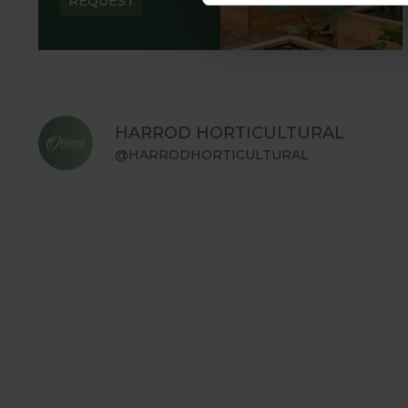
REQUEST
HARROD HORTICULTURAL
@HARRODHORTICULTURAL