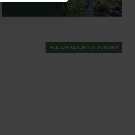
FOLLOW US ON INSTAGRAM