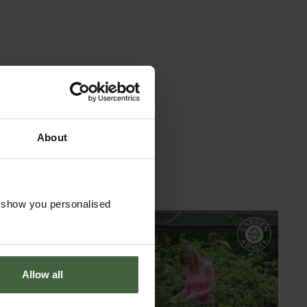
About
o show you personalised
GARDEN ADVICE
HUB
Allow all
ADVICE HUB