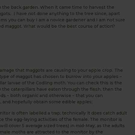
 in the back garden. When it came time to harvest the
ts. I have not done anything to the tree since, apart
items you can buy I am a novice gardener and I am not sure
aded maggot. What would be the best course of action?
amage that maggots are causing to your apple crop. The
t type of maggot has chosen to burrow into your apples –
llar larvae of the Codling moth. You can check this is the
 the caterpillars have eaten through the flesh, then the
ods – both organic and otherwise – that you can
n, and hopefully obtain some edible apples;
 is often labelled a trap; technically it does catch adult
 the egg-laying activities of the female. The monitor is
ill cover 5 average sized trees) in mid-May, as the adults
 male moths are attracted to the monitor by the