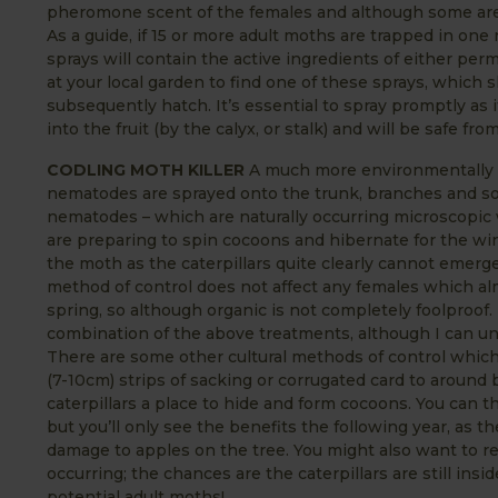
pheromone scent of the females and although some are ca
As a guide, if 15 or more adult moths are trapped in one
sprays will contain the active ingredients of either per
at your local garden to find one of these sprays, which s
subsequently hatch. It’s essential to spray promptly as if
into the fruit (by the calyx, or stalk) and will be safe f
CODLING MOTH KILLER
A much more environmentally fr
nematodes are sprayed onto the trunk, branches and so
nematodes – which are naturally occurring microscopic 
are preparing to spin cocoons and hibernate for the winte
the moth as the caterpillars quite clearly cannot emerge
method of control does not affect any females which almo
spring, so although organic is not completely foolproo
combination of the above treatments, although I can und
There are some other cultural methods of control which w
(7-10cm) strips of sacking or corrugated card to around
caterpillars a place to hide and form cocoons. You can th
but you’ll only see the benefits the following year, as 
damage to apples on the tree. You might also want to
occurring; the chances are the caterpillars are still insi
potential adult moths!