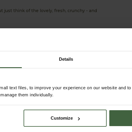
ut just think of the lovely, fresh, crunchy - and
Details
all text files, to improve your experience on our website and t
r manage them individually.
ABOUT US
READ OUR STORY
Customize
ABOUT US