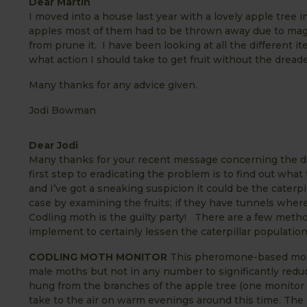
Dear Martin
I moved into a house last year with a lovely apple tree
apples most of them had to be thrown away due to maggo
from prune it. I have been looking at all the different 
what action I should take to get fruit without the dre
Many thanks for any advice given.
Jodi Bowman
Dear Jodi
Many thanks for your recent message concerning the d
first step to eradicating the problem is to find out wha
and I’ve got a sneaking suspicion it could be the caterpi
case by examining the fruits; if they have tunnels where
Codling moth is the guilty party! There are a few meth
implement to certainly lessen the caterpillar populatio
CODLING MOTH MONITOR
This pheromone-based monitor
male moths but not in any number to significantly reduce
hung from the branches of the apple tree (one monitor w
take to the air on warm evenings around this time. The