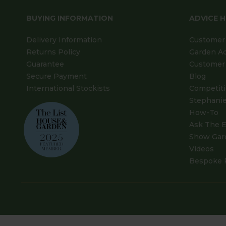
BUYING INFORMATION
ADVICE 
Delivery Information
Customer 
Returns Policy
Garden A
Guarantee
Customer 
Secure Payment
Blog
International Stockists
Competit
Stephanie
How-To
Ask The E
Show Gar
Videos
Bespoke 