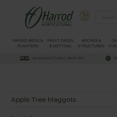
RAISED BEDS &
FRUIT CAGES
ARCHES &
G
PLANTERS
& NETTING
STRUCTURES
FUR
UK MANUFACTURING SINCE 1954
A
Apple Tree Maggots