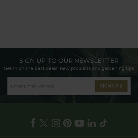
SIGN UP TO OUR NEWSLETTER
Get in on the best deals, new products and gardening tips
SIGN UP