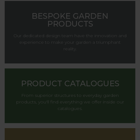
BESPOKE GARDEN
PRODUCTS
Our dedicated design team have the innovation and
experience to make your garden a triumphant
reality.
PRODUCT CATALOGUES
From superior structures to everyday garden
products, you'll find everything we offer inside our
catalogues.