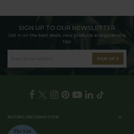
SIGN UP TO OUR NEWSLETTER
Get in on the best deals, new products and gardening
tips
SIGN UP
BUYING INFORMATION