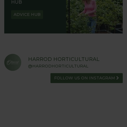
HUB
ADVICE HUB
HARROD HORTICULTURAL
@HARRODHORTICULTURAL
FOLLOW US ON INSTAGRAM