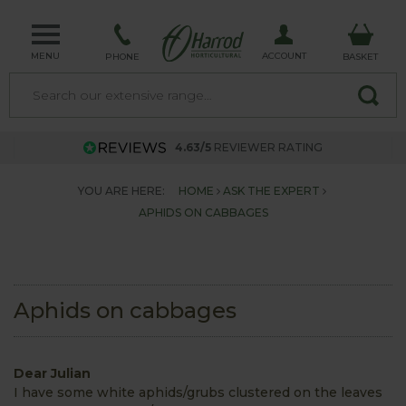
MENU
ACCOUNT
PHONE
BASKET
4.63/5
REVIEWER RATING
YOU ARE HERE:
HOME
ASK THE EXPERT
APHIDS ON CABBAGES
Aphids on cabbages
Dear Julian
I have some white aphids/grubs clustered on the leaves