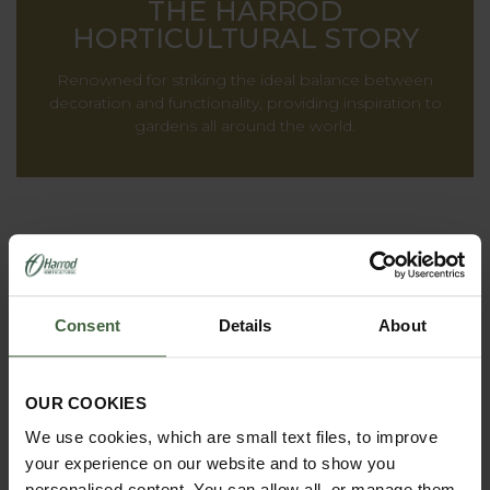
THE HARROD
HORTICULTURAL STORY
Renowned for striking the ideal balance between
decoration and functionality, providing inspiration to
gardens all around the world.
Consent
Details
About
OUR COOKIES
We use cookies, which are small text files, to improve
REQUEST A
your experience on our website and to show you
CATALOGUE OR
personalised content. You can allow all, or manage them