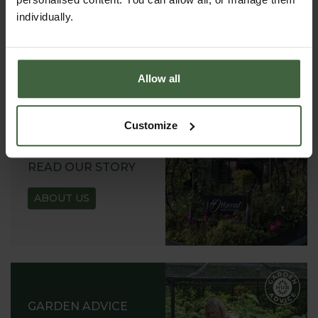
VIEW ONLINE
individually.
REQUEST
Allow all
Customize
ABOUT US
READ OUR STORY
ABOUT US
GARDEN ADVICE