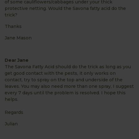
of some cauliflowers/cabbages under your thick
protective netting. Would the Savona fatty acid do the
trick?
Thanks
Jane Mason
Dear Jane
The Savona Fatty Acid should do the trick as long as you
get good contact with the pests, it only works on
contact, try to spray on the top and underside of the
leaves. You may also need more than one spray, I suggest
every 7 days until the problem is resolved. I hope this
helps.
Regards
Julian