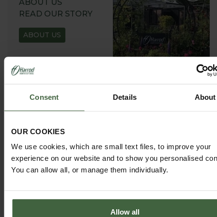
ABOUT US
READ OUR STORY
ABOUT US
Consent
Details
About
GARDEN ADVICE
HUB
OUR COOKIES
ADVICE HUB
We use cookies, which are small text files, to improve your
experience on our website and to show you personalised con
You can allow all, or manage them individually.
Allow all