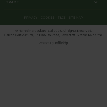
TRADE
PRIVACY
COOKIES
T&CS
SITE MAP
© Harrod Horticultural Ltd 2026. All Rights Reserved.
Harrod Horticultural, 1-3 Pinbush Road, Lowestoft, Suffolk, NR33 7NL
Website By: