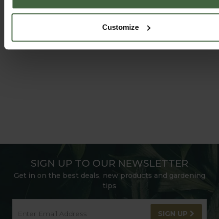
HARROD HORTICULTURAL
@HARRODHORTICULTURAL
Customize
FOLLOW US ON INSTAGRAM
SIGN UP TO OUR NEWSLETTER
Get in on the best deals, new products and gardening
tips
SIGN UP