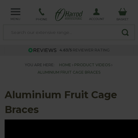
MENU
ACCOUNT
PHONE
BASKET
4.63/5
REVIEWER RATING
YOU ARE HERE:
HOME
PRODUCT VIDEOS
ALUMINIUM FRUIT CAGE BRACES
Aluminium Fruit Cage
Braces