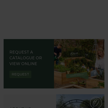
REQUEST A
CATALOGUE OR
VIEW ONLINE
REQUEST