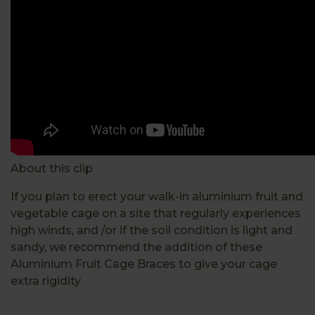
About this clip
If you plan to erect your walk-in aluminium fruit and
vegetable cage on a site that regularly experiences
high winds, and /or if the soil condition is light and
sandy, we recommend the addition of these
Aluminium Fruit Cage Braces to give your cage
extra rigidity