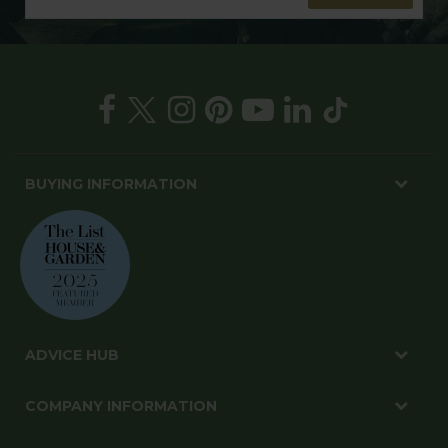
BUYING INFORMATION
ADVICE HUB
COMPANY INFORMATION