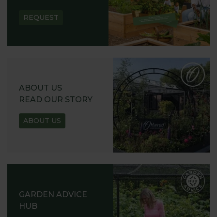
REQUEST
ABOUT US
READ OUR STORY
ABOUT US
GARDEN ADVICE
HUB