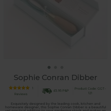
Sophie Conran Dibber
1
Product Code: GGT-
£5.95 P&P
121
Reviews
Exquisitely designed by the leading cook, kitchen and
homeware designer, this Sophie Conran Dibber is a beautiful
yet practical addition to your gardening stock and makes an