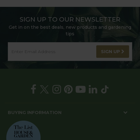
SIGN UP TO OUR NEWSLETTER
Get in on the best deals, new products and gardening
tips
SIGN UP
BUYING INFORMATION