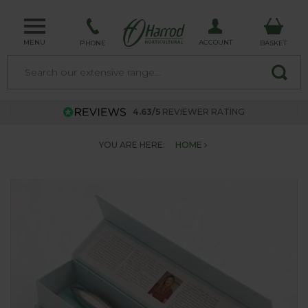
MENU
ACCOUNT
PHONE
BASKET
4.63/5
REVIEWER RATING
YOU ARE HERE:
HOME