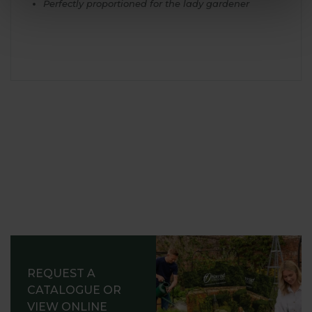
Perfectly proportioned for the lady gardener
REQUEST A
CATALOGUE OR
VIEW ONLINE