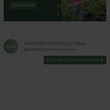
ADVICE HUB
HARROD HORTICULTURAL
@HARRODHORTICULTURAL
FOLLOW US ON INSTAGRAM