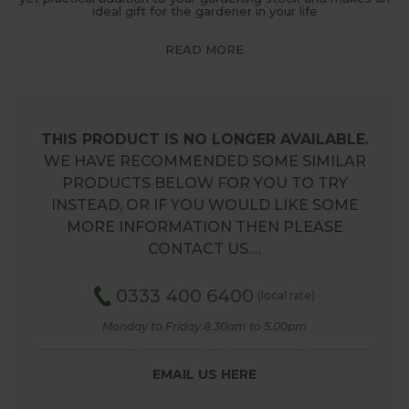
ideal gift for the gardener in your life
READ MORE
THIS PRODUCT IS NO LONGER AVAILABLE.
WE HAVE RECOMMENDED SOME SIMILAR
PRODUCTS BELOW FOR YOU TO TRY
INSTEAD, OR IF YOU WOULD LIKE SOME
MORE INFORMATION THEN PLEASE
CONTACT US.…
0333 400 6400
(local rate)
Monday to Friday 8.30am to 5.00pm
EMAIL US HERE