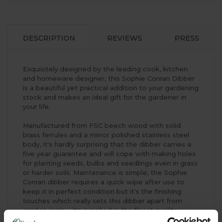
DESCRIPTION
REVIEWS
PRESS
Exquisitely designed by the leading cook, kitchen
and homeware designer, this Sophie Conran Dibber
is a beautiful yet practical addition to your gardening
stock and makes an ideal gift for the gardener in
your life.
Manufactured from FSC beech wood with solid
brass ferrules and a mirror polished stainless steel
body, it's hardly surprising that the dibber carries a
five year guarantee and will cope with making holes
for planting seeds, bulbs and seedlings even in grass
or harder soils. Maintenance is simple; the Sophie
Conran dibber requires a quick wipe after use to
keep it in perfect condition but it's the finishing
touches which really sets this dibber apart from
garden rivals - it's supplied in the finest quality
hinged lid presentation box with a magnetic closure,