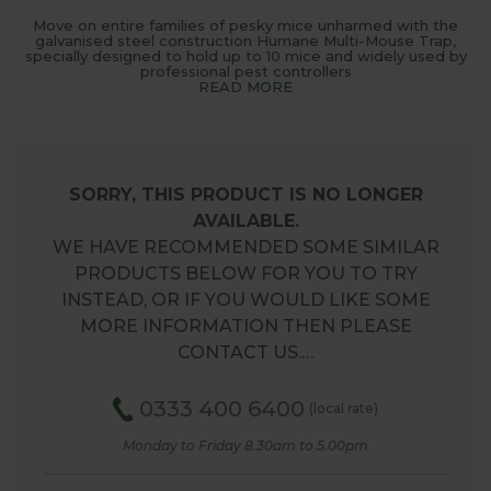
Move on entire families of pesky mice unharmed with the
galvanised steel construction Humane Multi-Mouse Trap,
specially designed to hold up to 10 mice and widely used by
professional pest controllers
READ MORE
SORRY, THIS PRODUCT IS NO LONGER
AVAILABLE.
WE HAVE RECOMMENDED SOME SIMILAR
PRODUCTS BELOW FOR YOU TO TRY
INSTEAD, OR IF YOU WOULD LIKE SOME
MORE INFORMATION THEN PLEASE
CONTACT US.…
0333 400 6400
(local rate)
Monday to Friday 8.30am to 5.00pm