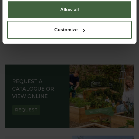
Allow all
Customize
REQUEST A
CATALOGUE OR
VIEW ONLINE
REQUEST