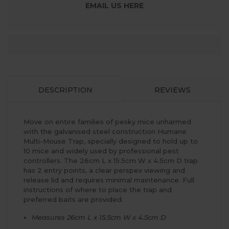
EMAIL US HERE
DESCRIPTION
REVIEWS
Move on entire families of pesky mice unharmed
with the galvanised steel construction Humane
Multi-Mouse Trap, specially designed to hold up to
10 mice and widely used by professional pest
controllers. The 26cm L x 15.5cm W x 4.5cm D trap
has 2 entry points, a clear perspex viewing and
release lid and requires minimal maintenance. Full
instructions of where to place the trap and
preferred baits are provided.
Measures 26cm L x 15.5cm W x 4.5cm D