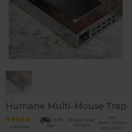
Humane Multi-Mouse Trap
Size:
£5.95
Product Code:
26cm L x 15.5cm
GPC-803
P&P
4 Reviews
W x 4.5cm D