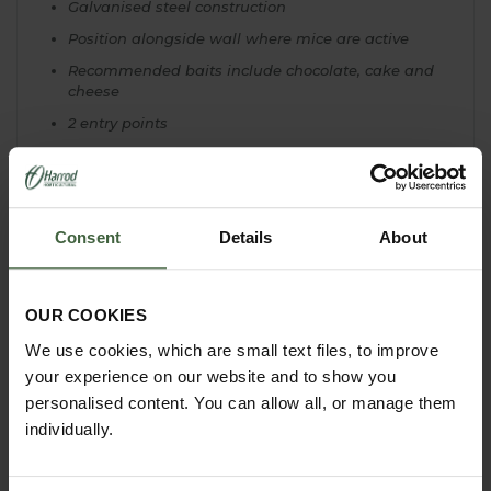
Galvanised steel construction
Position alongside wall where mice are active
Recommended baits include chocolate, cake and
cheese
2 entry points
Self-setting 1 way flap entrances allow multiple
captures
Clear viewing and release lid
Consent
Details
About
Used extensively by by professional pest
controllers
Stress-reducing ventilation points built-in but trap
should be checked
at least every 2 hours and
OUR COOKIES
not left overnight
We use cookies, which are small text files, to improve
Please note: mice carry a variety of diseases
your experience on our website and to show you
and should never be handled without
personalised content. You can allow all, or manage them
protection
individually.