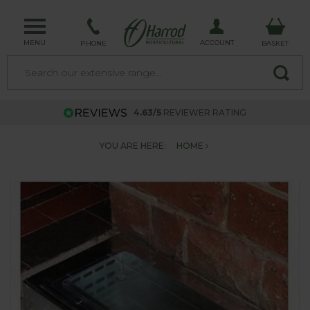
MENU
ACCOUNT
PHONE
BASKET
4.63/5
REVIEWER RATING
YOU ARE HERE:
HOME