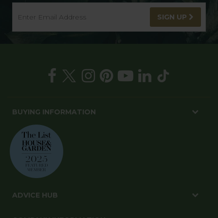
SIGN UP
BUYING INFORMATION
ADVICE HUB