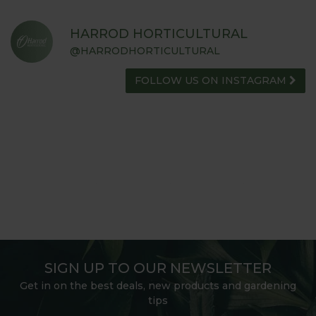
HARROD HORTICULTURAL
@HARRODHORTICULTURAL
FOLLOW US ON INSTAGRAM
SIGN UP TO OUR NEWSLETTER
Get in on the best deals, new products and gardening
tips