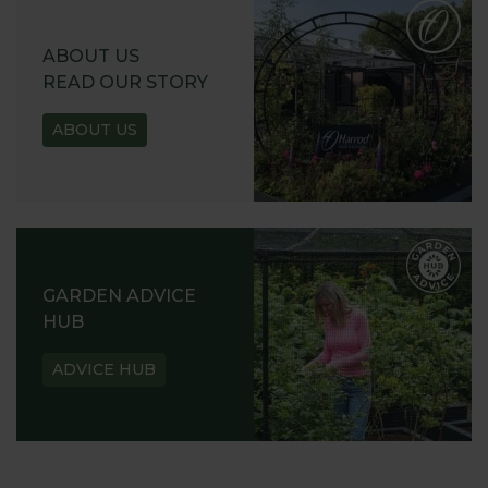
ABOUT US
READ OUR STORY
ABOUT US
GARDEN ADVICE
HUB
ADVICE HUB