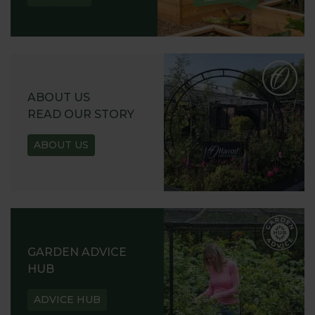
ABOUT US
READ OUR STORY
ABOUT US
GARDEN ADVICE
HUB
ADVICE HUB