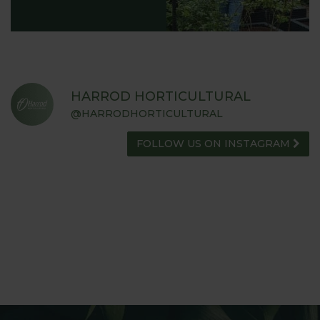
HARROD HORTICULTURAL
@HARRODHORTICULTURAL
FOLLOW US ON INSTAGRAM