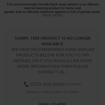
This environmentally friendly black soap solution is an efficient
natural cleaning product for home and
garden and an effective deterrent against a host of garden pests
READ MORE
SORRY, THIS PRODUCT IS NO LONGER
AVAILABLE.
WE HAVE RECOMMENDED SOME SIMILAR
PRODUCTS BELOW FOR YOU TO TRY
INSTEAD, OR IF YOU WOULD LIKE SOME
MORE INFORMATION THEN PLEASE
CONTACT US.…
0333 400 6400
(local rate)
Monday to Friday 8.30am to 5.00pm
EMAIL US HERE