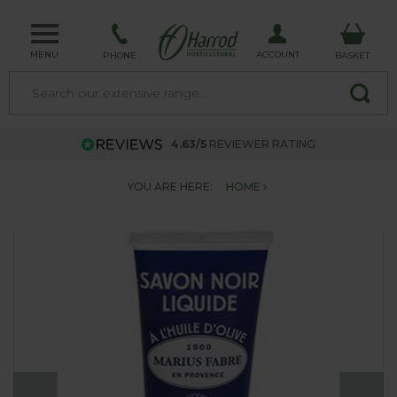
MENU
ACCOUNT
PHONE
BASKET
4.63/5
REVIEWER RATING
YOU ARE HERE:
HOME