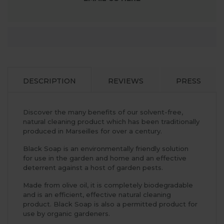
DESCRIPTION
REVIEWS
PRESS
Discover the many benefits of our solvent-free,
natural cleaning product which has been traditionally
produced in Marseilles for over a century.
Black Soap is an environmentally friendly solution
for use in the garden and home and an effective
deterrent against a host of garden pests.
Made from olive oil, it is completely biodegradable
and is an efficient, effective natural cleaning
product. Black Soap is also a permitted product for
use by organic gardeners.