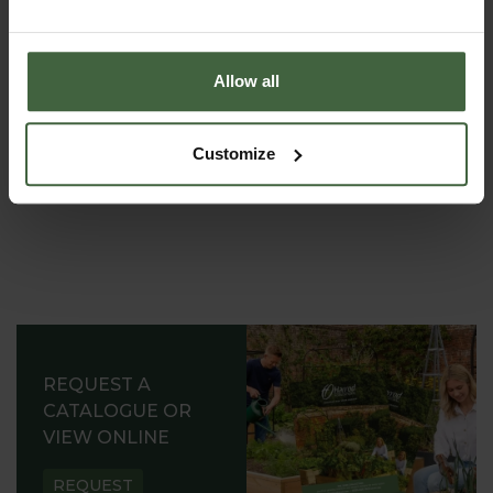
to shampoo your pets ...
Allow all
Customize
REQUEST A
CATALOGUE OR
VIEW ONLINE
REQUEST