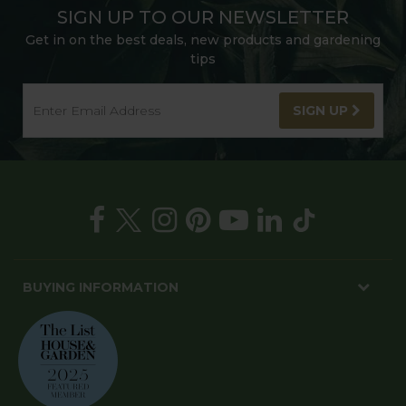
SIGN UP TO OUR NEWSLETTER
Get in on the best deals, new products and gardening
tips
SIGN UP
BUYING INFORMATION