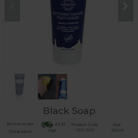
Black Soap
Be first to rate
£3.95
Product Code:
Size:
GPC-900
250ml
P&P
this product