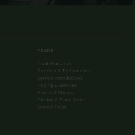
TRADE
Trade Enquiries
Portfolio & Testimonials
Service Introduction
Pricing & Services
Events & Shows
Placing A Trade Order
Service FAQs