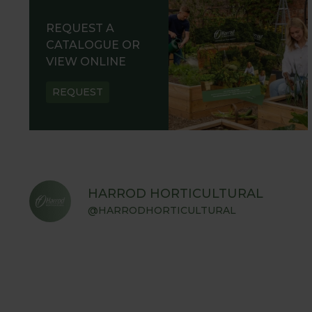
REQUEST A
CATALOGUE OR
VIEW ONLINE
REQUEST
HARROD HORTICULTURAL
@HARRODHORTICULTURAL