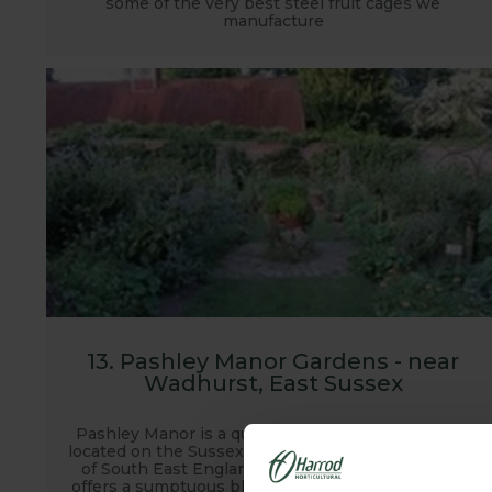
some of the very best steel fruit cages we
manufacture
13. Pashley Manor Gardens - near
Wadhurst, East Sussex
Pashley Manor is a quintessential English garden
located on the Sussex and Kent border in the heart
of South East Englands garden country. Pashley
offers a sumptuous blend of romantic landscaping,