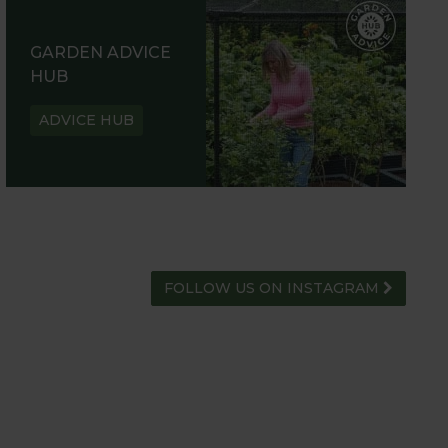
GARDEN ADVICE
HUB
ADVICE HUB
FOLLOW US ON INSTAGRAM