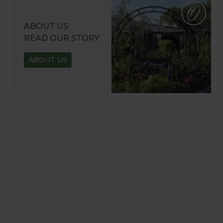
ABOUT US
READ OUR STORY
ABOUT US