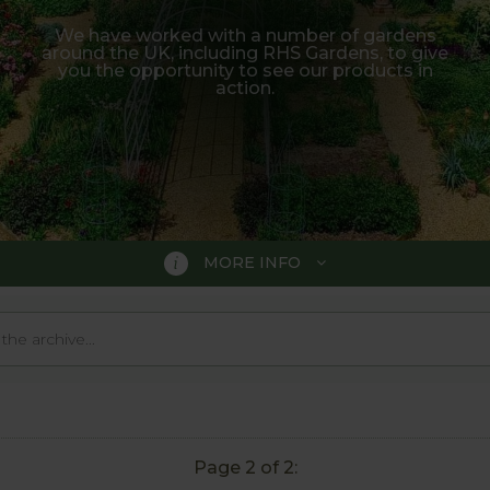
We have worked with a number of gardens
around the UK, including RHS Gardens, to give
you the opportunity to see our products in
action.
MORE INFO
country, including prestigious RHS Gardens. Below are 
 actions and can be really useful to help decide if the pr
if there is a particular product you are hoping to see, ju
Page 2 of 2: