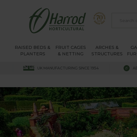
RAISED BEDS &
FRUIT CAGES
ARCHES &
G
PLANTERS
& NETTING
STRUCTURES
FUR
UK MANUFACTURING SINCE 1954
A