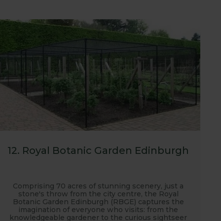
12. Royal Botanic Garden Edinburgh
Comprising 70 acres of stunning scenery, just a
stone's throw from the city centre, the Royal
Botanic Garden Edinburgh (RBGE) captures the
imagination of everyone who visits: from the
knowledgeable gardener to the curious sightseer