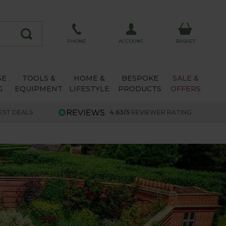
ACCOUNT
PHONE
BASKET
SE
TOOLS &
HOME &
BESPOKE
SALE &
G
EQUIPMENT
LIFESTYLE
PRODUCTS
OFFERS
EST DEALS
4.63/5
REVIEWER RATING