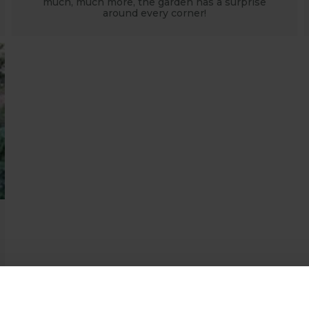
much, much more, the garden has a surprise
around every corner!