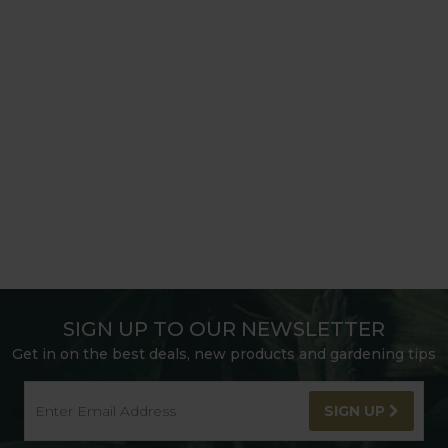
SIGN UP TO OUR NEWSLETTER
Get in on the best deals, new products and gardening tips
SIGN UP