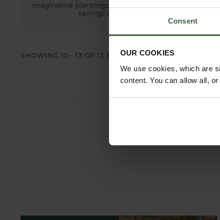
imaginative plantings and fine old trees, fountains,
springs and large ponds.
Consent
OUR COOKIES
SHOWING
10
-
13
OF
13
ENTRIES
SHOW ALL
We use cookies, which are sm
content. You can allow all, o