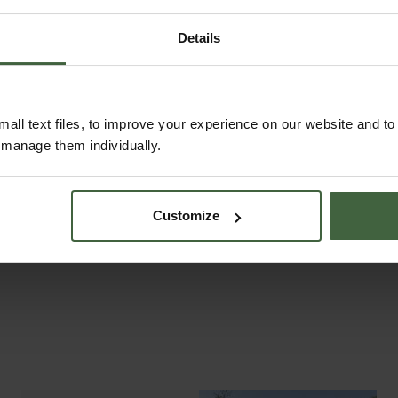
Details
Page 2 of 2:
Previous
all text files, to improve your experience on our website and t
r manage them individually.
Customize