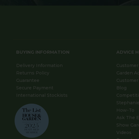
BUYING INFORMATION
ADVICE 
Delivery Information
Customer 
Returns Policy
Garden A
Guarantee
Customer 
Secure Payment
Blog
International Stockists
Competit
Stephanie
How-To
Ask The E
Show Gar
Videos