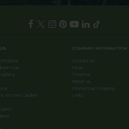
HUB
COMPANY INFORMATION
Projects
Contact Us
dvice Hub
FAQs
Gallery
Timeline
About Us
ions
Intellectual Property
's Kitchen Garden
Links
xpert
dens