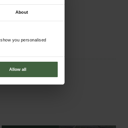
About
o show you personalised
Allow all