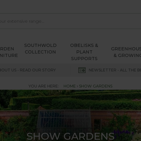
SOUTHWOLD
OBELISKS &
ARDEN
GREENHOU
COLLECTION
PLANT
NITURE
& GROWIN
SUPPORTS
BOUT US - READ OUR STORY
NEWSLETTER - ALL THE B
YOU ARE HERE:
HOME
SHOW GARDENS
SHOW GARDENS