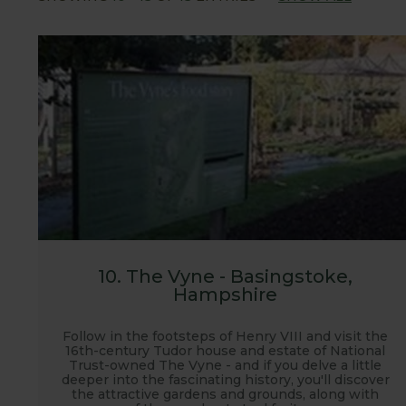
We hope you enjoy visiting the gardens and seein
10. The Vyne - Basingstoke,
Hampshire
Follow in the footsteps of Henry VIII and visit the
16th-century Tudor house and estate of National
Trust-owned The Vyne - and if you delve a little
deeper into the fascinating history, you'll discover
the attractive gardens and grounds, along with