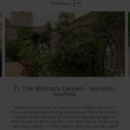
Previous
g our products.
11. The Bishop's Garden - Norwich,
Norfolk
Described as one of Norwich's "hidden secrets",
the 4-acre garden in the grounds of the city centre
home of the Bishop of Norwich has belonged to
the House of Bishops for over 900 years. Featuring
two fruit cages in the organic kitchen garden and