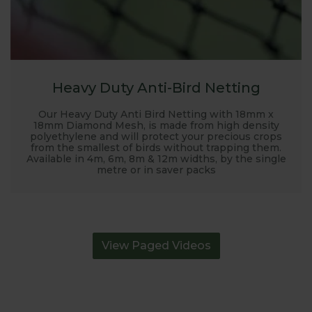
Heavy Duty Anti-Bird Netting
Our Heavy Duty Anti Bird Netting with 18mm x
18mm Diamond Mesh, is made from high density
polyethylene and will protect your precious crops
from the smallest of birds without trapping them.
Available in 4m, 6m, 8m & 12m widths, by the single
metre or in saver packs
View Paged Videos