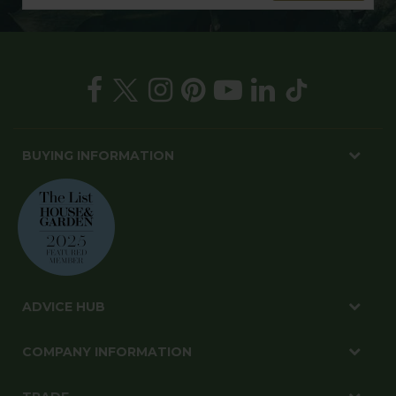
BUYING INFORMATION
ADVICE HUB
COMPANY INFORMATION