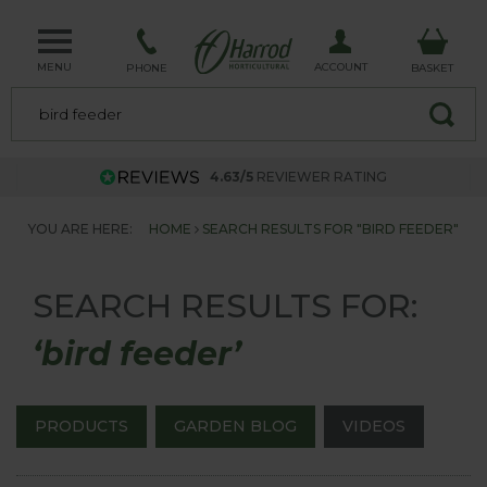
MENU
ACCOUNT
PHONE
BASKET
4.63/5
REVIEWER RATING
YOU ARE HERE:
HOME
SEARCH RESULTS FOR "BIRD FEEDER"
SEARCH RESULTS FOR:
‘bird feeder’
PRODUCTS
GARDEN BLOG
VIDEOS