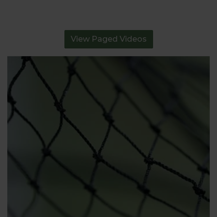
View Paged Videos