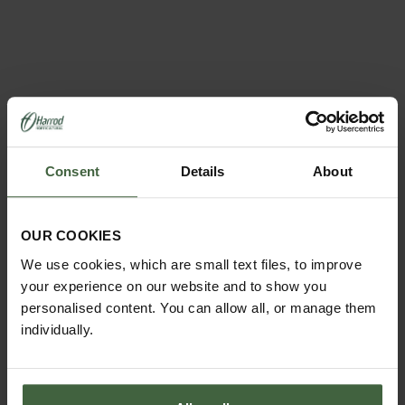
Consent
Details
About
REQUEST A
CATALOGUE OR
VIEW ONLINE
OUR COOKIES
We use cookies, which are small text files, to improve
REQUEST
your experience on our website and to show you
personalised content. You can allow all, or manage them
individually.
ABOUT US