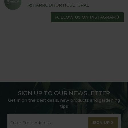
@HARRODHORTICULTURAL
FOLLOW US ON INSTAGRAM
SIGN UP TO OUR NEWSLETTER
Get in on the best deals, new products and gardening
tips
SIGN UP