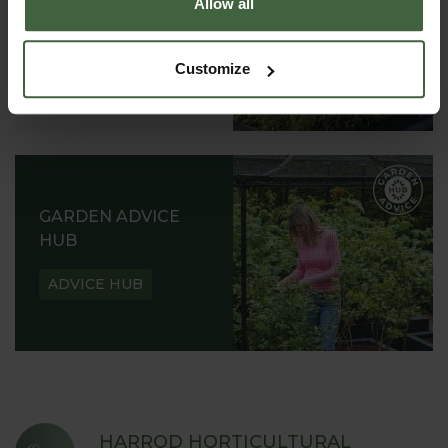
Allow all
READ OUR STORY
ABOUT US
Customize
GARDEN ADVICE
HUB
ADVICE HUB
HARROD HORTICULTURAL