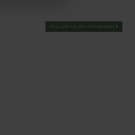
FOLLOW US ON INSTAGRAM