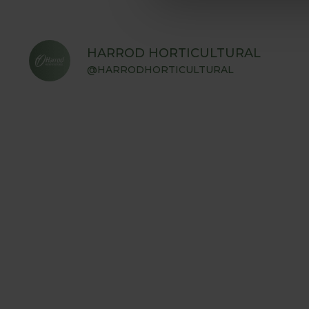
HARROD HORTICULTURAL
@HARRODHORTICULTURAL