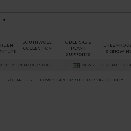
SOUTHWOLD
OBELISKS &
ARDEN
GREENHOU
COLLECTION
PLANT
NITURE
& GROWIN
SUPPORTS
BOUT US - READ OUR STORY
NEWSLETTER - ALL THE B
YOU ARE HERE:
HOME
SEARCH RESULTS FOR "BIRD FEEDER"