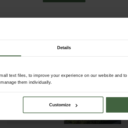
Details
all text files, to improve your experience on our website and t
r manage them individually.
ABOUT US
READ OUR STORY
Customize
ABOUT US