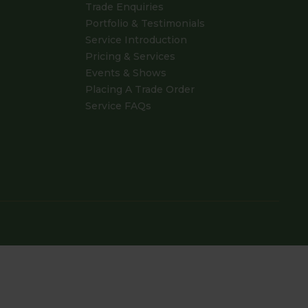
Trade Enquiries
Portfolio & Testimonials
Service Introduction
Pricing & Services
Events & Shows
Placing A Trade Order
Service FAQs