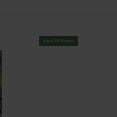
View All Videos