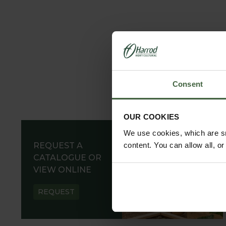
Consent
OUR COOKIES
We use cookies, which are sm
REQUEST A
content. You can allow all, o
CATALOGUE OR
VIEW ONLINE
REQUEST