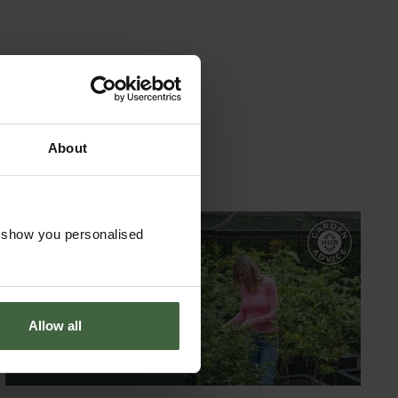
About
o show you personalised
GARDEN ADVICE
HUB
Allow all
ADVICE HUB