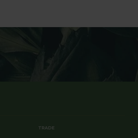
TRADE