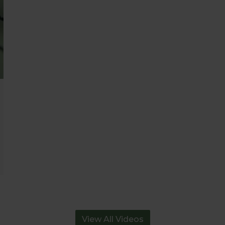
View All Videos