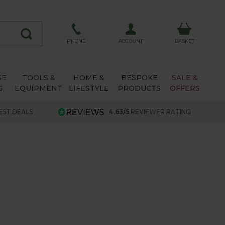
ACCOUNT
PHONE
BASKET
SE
TOOLS &
HOME &
BESPOKE
SALE &
G
EQUIPMENT
LIFESTYLE
PRODUCTS
OFFERS
EST DEALS
4.63/5
REVIEWER RATING