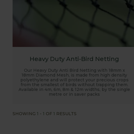
Heavy Duty Anti-Bird Netting
Our Heavy Duty Anti Bird Netting with 18mm x
18mm Diamond Mesh, is made from high density
polyethylene and will protect your precious crops
from the smallest of birds without trapping them.
Available in 4m, 6m, 8m & 12m widths, by the single
metre or in saver packs
SHOWING
1
-
1
OF
1
RESULTS