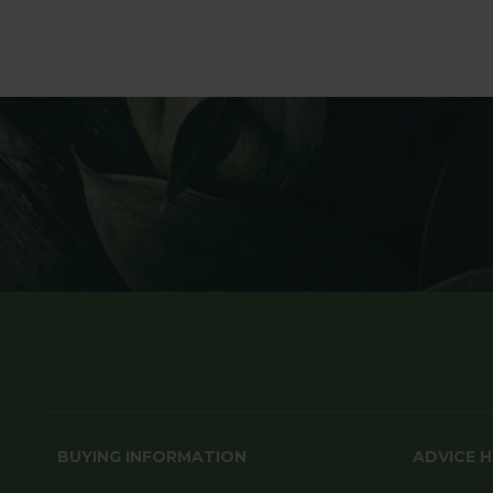
BUYING INFORMATION
ADVICE 