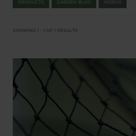
PRODUCTS
GARDEN BLOG
VIDEOS
SHOWING
1
-
1
OF
1
RESULTS