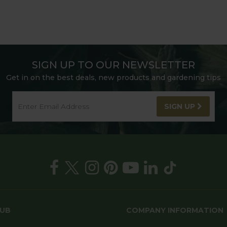
SIGN UP TO OUR NEWSLETTER
Get in on the best deals, new products and gardening tips
SIGN UP
HUB
COMPANY INFORMATION