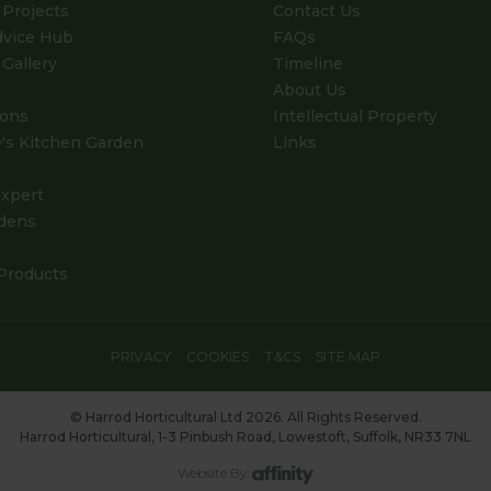
Projects
Contact Us
dvice Hub
FAQs
Gallery
Timeline
About Us
ions
Intellectual Property
's Kitchen Garden
Links
xpert
dens
Products
PRIVACY
COOKIES
T&CS
SITE MAP
© Harrod Horticultural Ltd 2026. All Rights Reserved.
Harrod Horticultural, 1-3 Pinbush Road, Lowestoft, Suffolk, NR33 7NL
Website By: