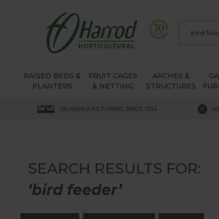
RAISED BEDS &
FRUIT CAGES
ARCHES &
G
PLANTERS
& NETTING
STRUCTURES
FUR
UK MANUFACTURING SINCE 1954
A
SEARCH RESULTS FOR:
‘bird feeder’