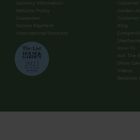
Delivery Information
Customer 
Returns Policy
Garden A
Guarantee
Customer 
Secure Payment
Blog
International Stockists
Competit
Stephanie
How-To
Ask The E
Show Gar
Videos
Bespoke 