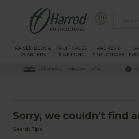
RAISED BEDS &
FRUIT CAGES
ARCHES &
G
PLANTERS
& NETTING
STRUCTURES
FUR
UK MANUFACTURING SINCE 1954
A
Sorry, we couldn't find 
Search Tips