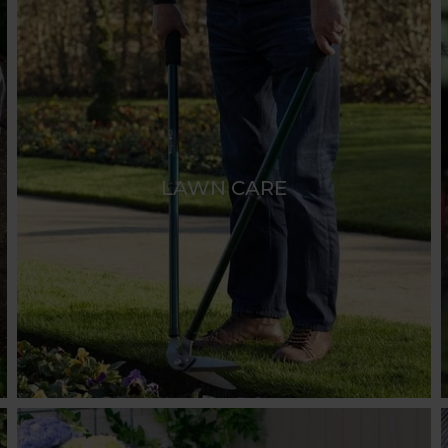
LAWN CARE