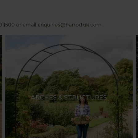
0 1500 or email enquiries@harrod.uk.com
ARCHES & STRUCTURES