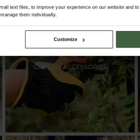
all text files, to improve your experience on our website and t
r manage them individually.
Customize
GARDEN ACCESSORIES