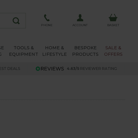
ACCOUNT
PHONE
BASKET
SE
TOOLS &
HOME &
BESPOKE
SALE &
G
EQUIPMENT
LIFESTYLE
PRODUCTS
OFFERS
EST DEALS
4.63/5
REVIEWER RATING