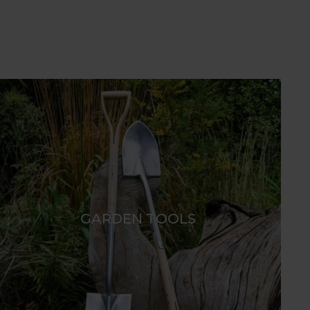
GARDEN TOOLS