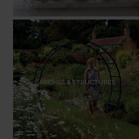
ARCHES & STRUCTURES