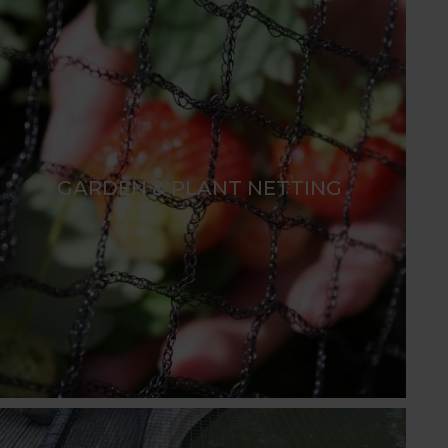
GARDEN & PLANT NETTING