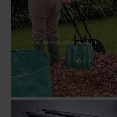
GARDEN MAINTENANCE