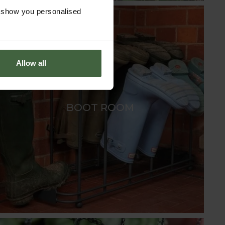
o show you personalised
Allow all
BOOT ROOM