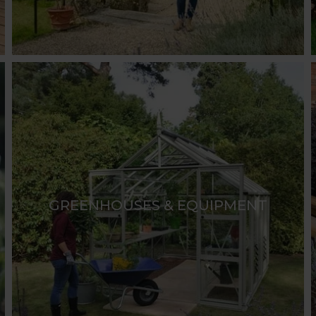
GREENHOUSES & EQUIPMENT