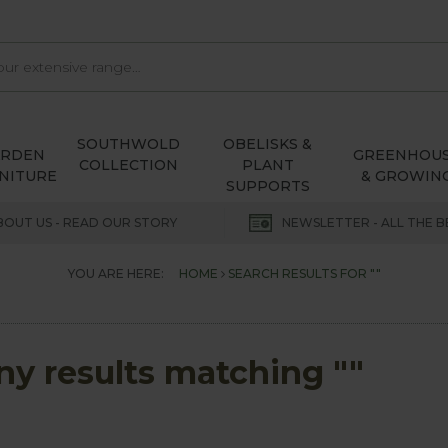
SOUTHWOLD
OBELISKS &
ARDEN
GREENHOU
COLLECTION
PLANT
NITURE
& GROWIN
SUPPORTS
BOUT US - READ OUR STORY
NEWSLETTER - ALL THE B
YOU ARE HERE:
HOME
SEARCH RESULTS FOR ""
any results matching ""