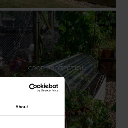
CROP PROTECTION
About