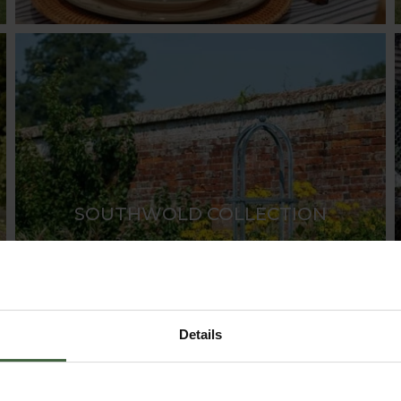
SOUTHWOLD COLLECTION
Details