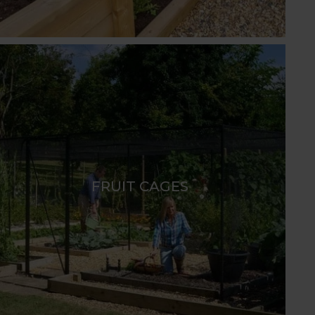
FRUIT CAGES