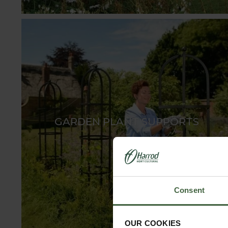
GARDEN PLANT SUPPORTS
Consent
OUR COOKIES