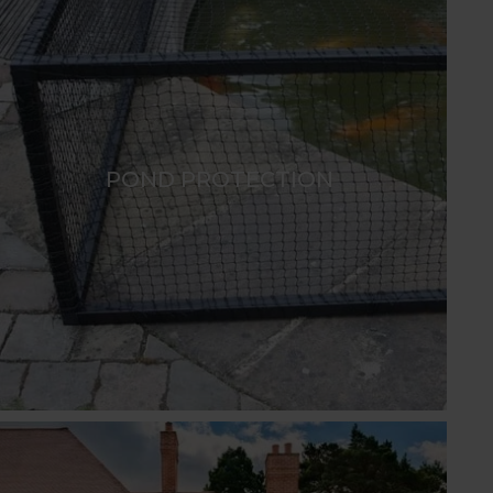
POND PROTECTION