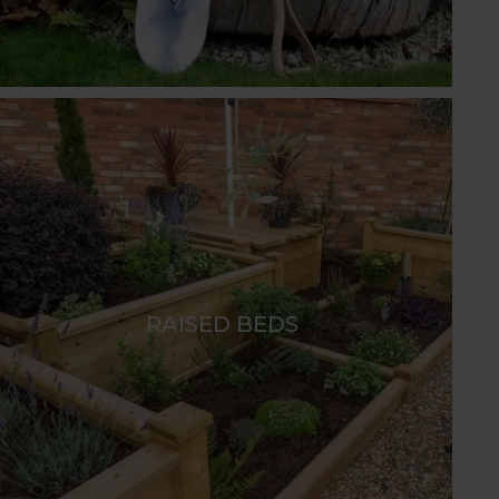
RAISED BEDS