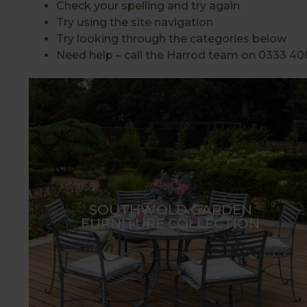
Check your spelling and try again
Try using the site navigation
Try looking through the categories below
Need help – call the Harrod team on 0333 40
SOUTHWOLD GARDEN
FURNITURE COLLECTION