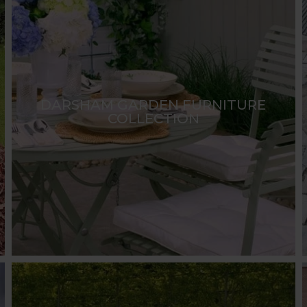
DARSHAM GARDEN FURNITURE
COLLECTION