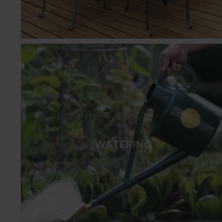
WATERING