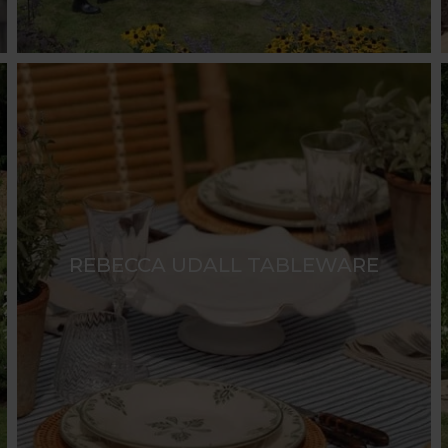
REBECCA UDALL TABLEWARE