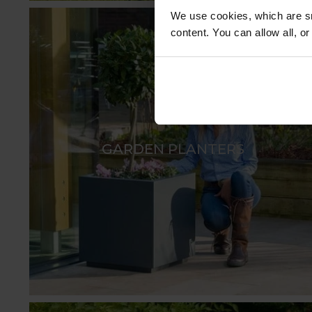
We use cookies, which are sm
content. You can allow all, o
GARDEN PLANTERS