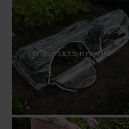
CLOCHES & COLD FRAMES