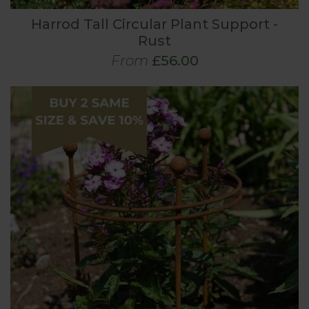
Harrod Tall Circular Plant Support -
Rust
From
£56.00