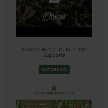
hoops, single stem plant supports, shrub support
and a wisteria umbrella support frame to complete
our comprehensive range.
If you are looking for a practical, effective and
stylish way to support your plants then browse our
range and find that perfect solution for your
garden.
Harrod Horticultural Plant
Supports
WATCH NOW
FEATURED PRODUCT