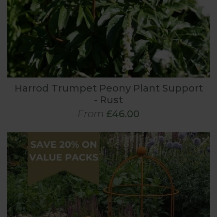
Harrod Trumpet Peony Plant Support
- Rust
From
£46.00