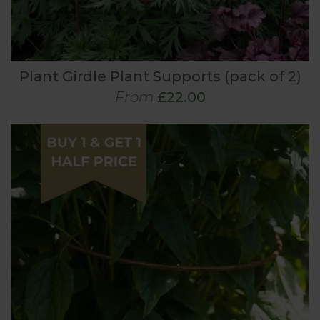
Plant Girdle Plant Supports (pack of 2)
From
£22.00