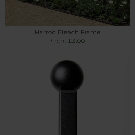
Harrod Pleach Frame
From
£3.00