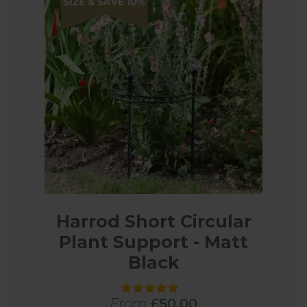
Harrod Short Circular
Plant Support - Matt
Black
From
£50.00