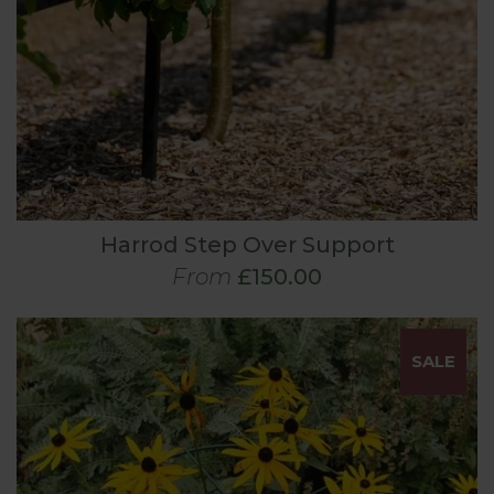
Harrod Step Over Support
From
£150.00
SALE