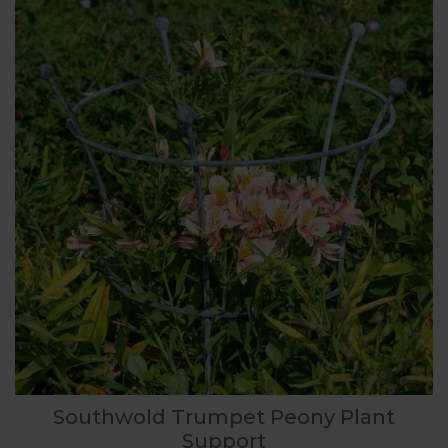
Southwold Trumpet Peony Plant
Support