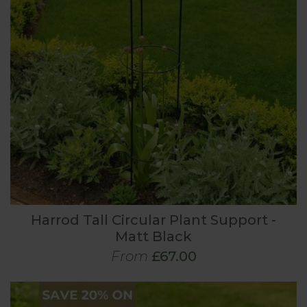
Harrod Tall Circular Plant Support -
Matt Black
From
£67.00