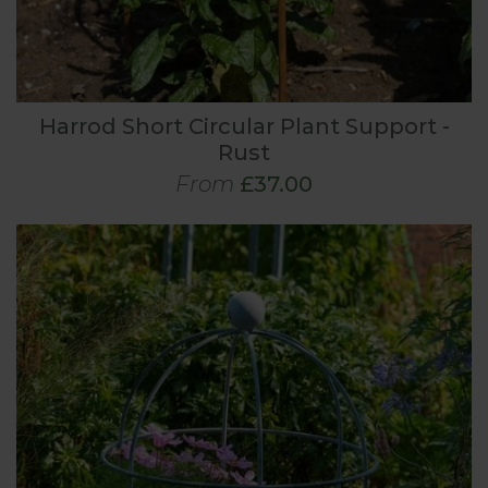
Harrod Short Circular Plant Support -
Rust
From
£37.00