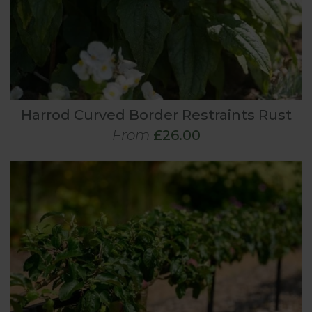
Harrod Curved Border Restraints Rust
From
£26.00