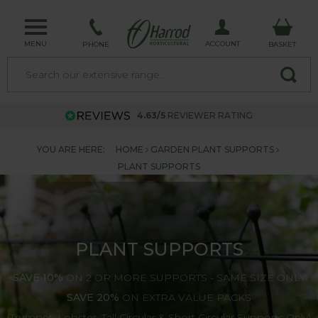
MENU
ACCOUNT
PHONE
BASKET
4.63/5
REVIEWER RATING
YOU ARE HERE:
HOME
GARDEN PLANT SUPPORTS
PLANT SUPPORTS
PLANT SUPPORTS
SAVE 10%
ON 2 OR MORE SUPPORTS - SAME SIZE ONLY
SAVE 20%
ON EXTRA VALUE PACKS
(Trumpet, Lobster, Tall Circular & Short Circular Supports Only)