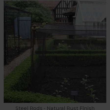
Steel Rods - Natural Rust Finish