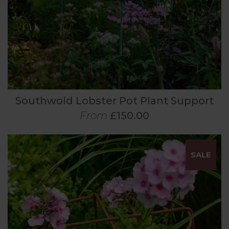
Southwold Lobster Pot Plant Support
From
£150.00
SALE