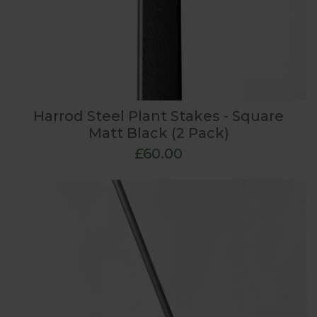
Harrod Steel Plant Stakes - Square
Matt Black (2 Pack)
£60.00