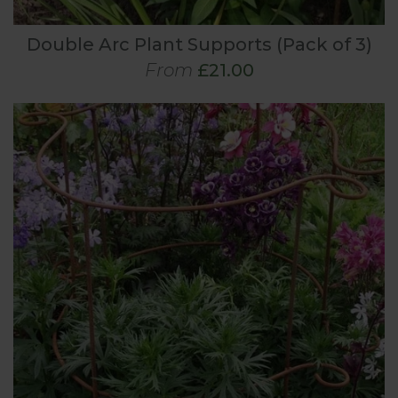
Double Arc Plant Supports (Pack of 3)
From
£21.00