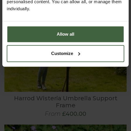
personalised content. You can allow all, or manage them
individually.
Allow all
Customize
Harrod Wisteria Umbrella Support
Frame
From
£400.00