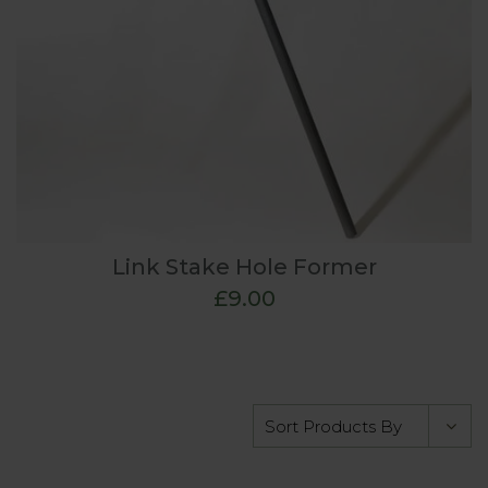
Link Stake Hole Former
£9.00