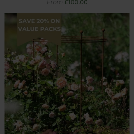
From
£100.00