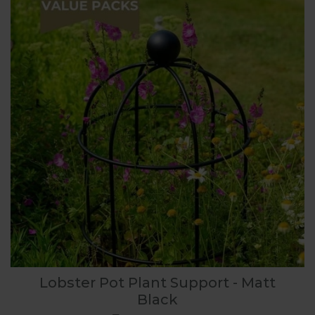
Lobster Pot Plant Support - Matt
Black