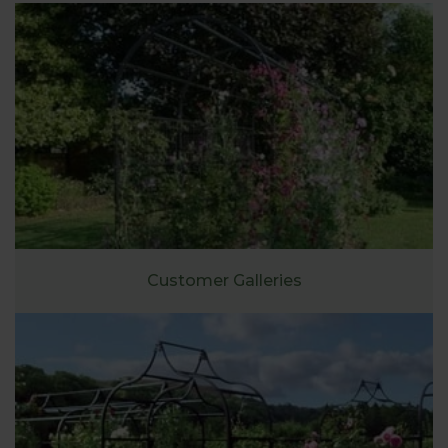
Customer Galleries