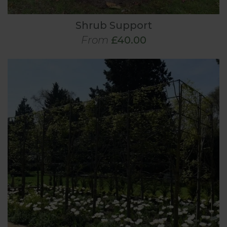
Shrub Support
From
£40.00