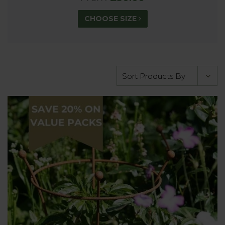
CHOOSE SIZE