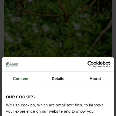
Grow Through Plant Supports
Was
£22.00
Consent
Details
About
Now
£20.00
OUR COOKIES
We use cookies, which are small text files, to improve
your experience on our website and to show you