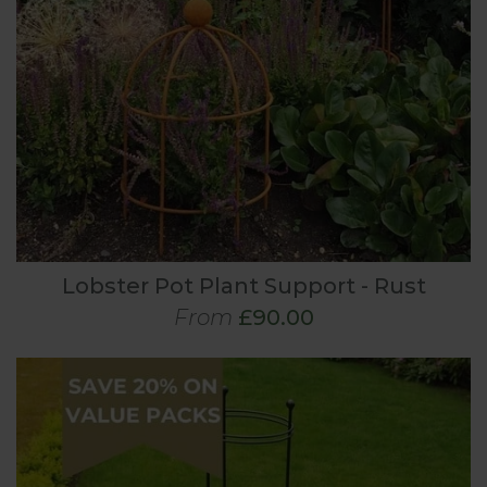
Lobster Pot Plant Support - Rust
From
£90.00