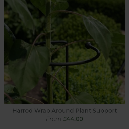
Harrod Wrap Around Plant Support
From
£44.00