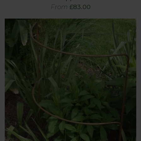
From
£83.00