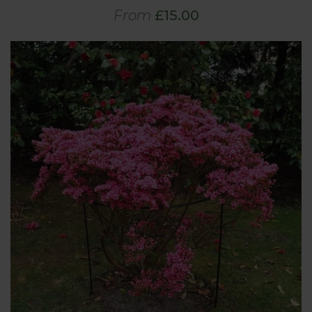
From
£15.00