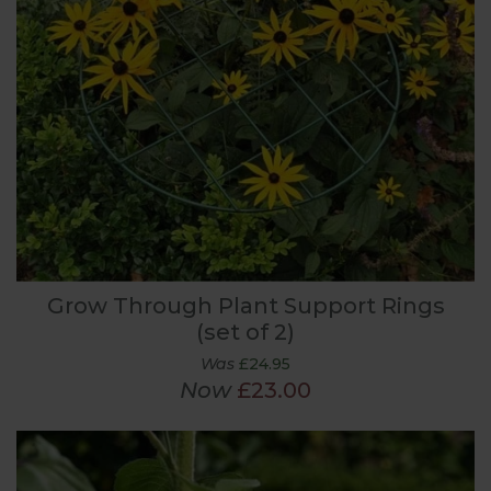
Grow Through Plant Support Rings
(set of 2)
Was
£24.95
Now
£23.00