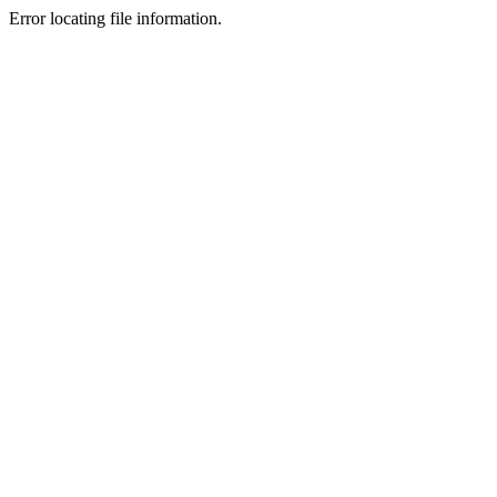
Error locating file information.