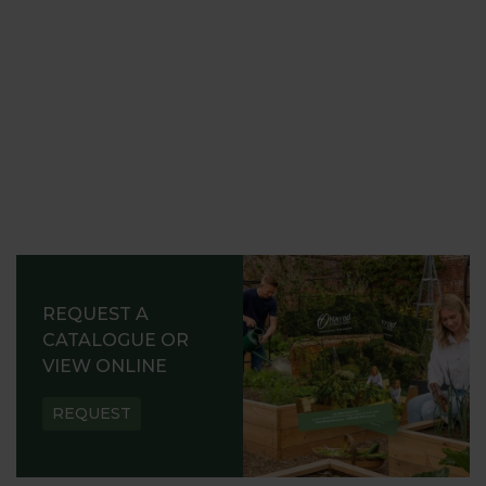
REQUEST A
CATALOGUE OR
VIEW ONLINE
REQUEST