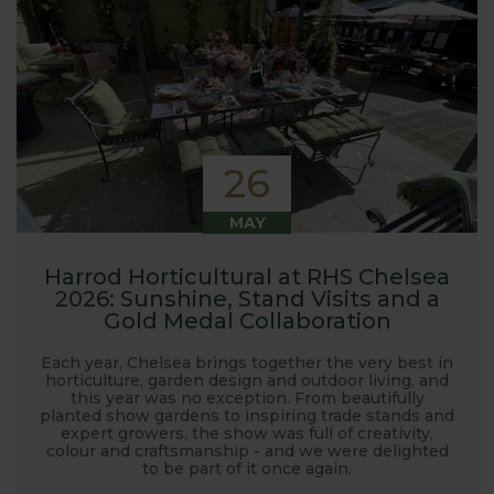
26
MAY
Harrod Horticultural at RHS Chelsea
2026: Sunshine, Stand Visits and a
Gold Medal Collaboration
Each year, Chelsea brings together the very best in
horticulture, garden design and outdoor living, and
this year was no exception. From beautifully
planted show gardens to inspiring trade stands and
expert growers, the show was full of creativity,
colour and craftsmanship - and we were delighted
to be part of it once again.