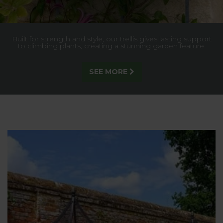
Built for strength and style, our trellis gives lasting support
to climbing plants, creating a stunning garden feature.
SEE MORE