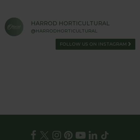
HARROD HORTICULTURAL
@HARRODHORTICULTURAL
FOLLOW US ON INSTAGRAM