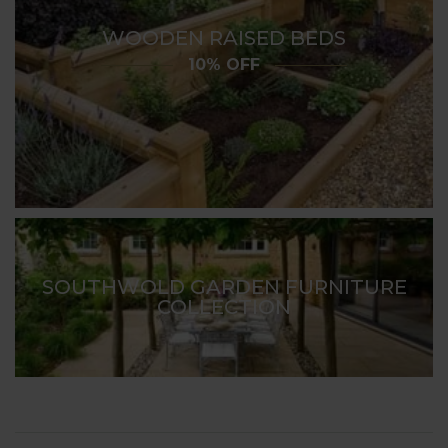
WOODEN RAISED BEDS
10% OFF
SOUTHWOLD GARDEN FURNITURE
COLLECTION