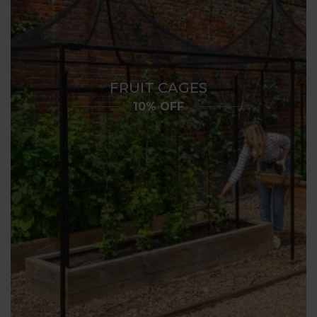
FRUIT CAGES
10% OFF