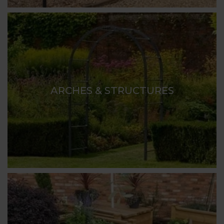
ARCHES & STRUCTURES