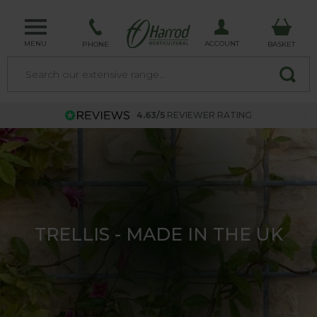
MENU
ACCOUNT
PHONE
BASKET
4.63/5
REVIEWER RATING
TRELLIS - MADE IN THE UK