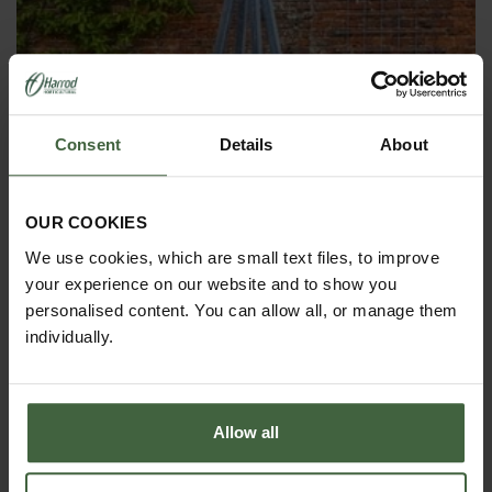
Consent
Details
About
OBELISKS & PLANT SUPPORTS
OUR COOKIES
We use cookies, which are small text files, to improve
your experience on our website and to show you
personalised content. You can allow all, or manage them
individually.
Allow all