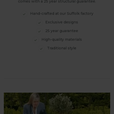
comes with a 25 year structural guarantee.
Hand-crafted at our Suffolk factory
Exclusive designs
25 year guarantee
High-quality materials
Traditional style