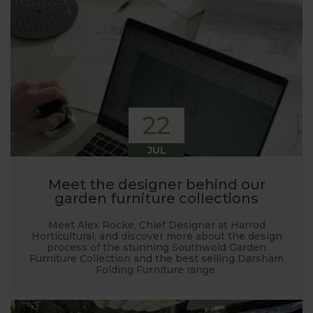
22
JUL
Meet the designer behind our
garden furniture collections
Meet Alex Rocke, Chief Designer at Harrod
Horticultural, and discover more about the design
process of the stunning Southwold Garden
Furniture Collection and the best selling Darsham
Folding Furniture range.