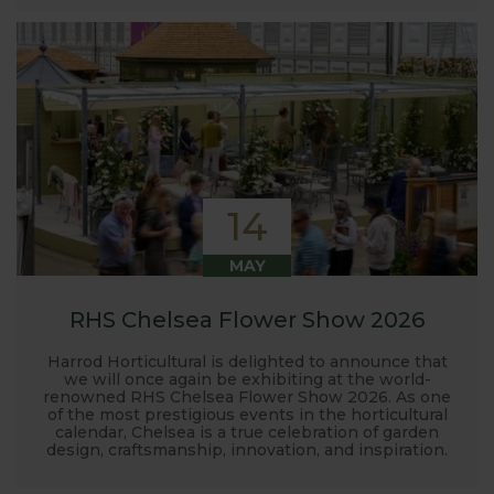
14
MAY
RHS Chelsea Flower Show 2026
Harrod Horticultural is delighted to announce that
we will once again be exhibiting at the world-
renowned RHS Chelsea Flower Show 2026. As one
of the most prestigious events in the horticultural
calendar, Chelsea is a true celebration of garden
design, craftsmanship, innovation, and inspiration.