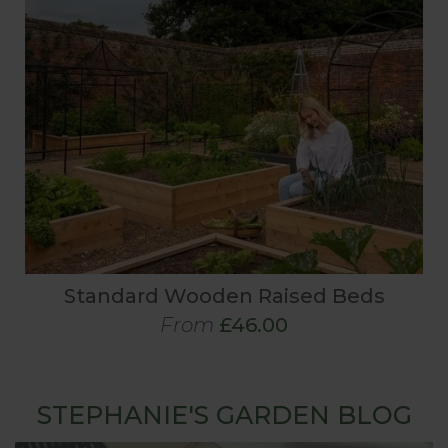
Standard Wooden Raised Beds
From
£46.00
STEPHANIE'S GARDEN BLOG