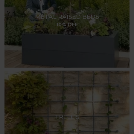
METAL RAISED BEDS
10% OFF
TRELLIS