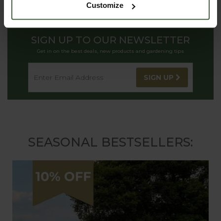
Customize
SIGN UP TO OUR NEWSLETTER
Get in on the best deals, new products and gardening tips
SIGN UP
SEASONAL BESTSELLERS: