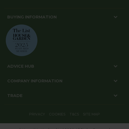
BUYING INFORMATION
ADVICE HUB
COMPANY INFORMATION
TRADE
PRIVACY
COOKIES
T&CS
SITE MAP