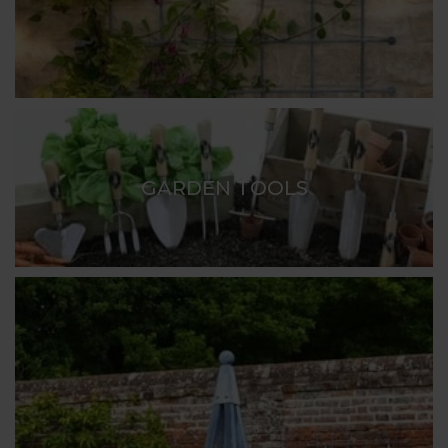
GARDEN TOOLS