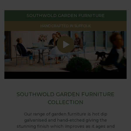
SOUTHWOLD GARDEN FURNITURE
HANDCRAFTED IN SUFFOLK
SOUTHWOLD GARDEN FURNITURE
COLLECTION
Our range of garden furniture is hot dip
galvanised and hand-etched giving the
stunning finish which improves as it ages and