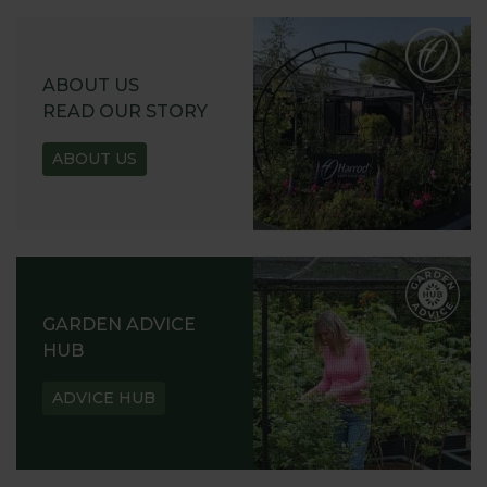
ABOUT US
READ OUR STORY
ABOUT US
GARDEN ADVICE
HUB
ADVICE HUB