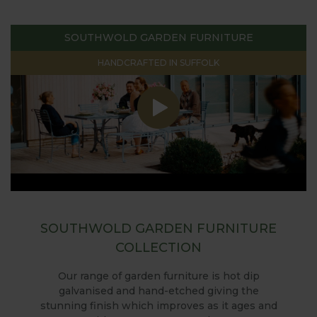
SOUTHWOLD GARDEN FURNITURE
HANDCRAFTED IN SUFFOLK
SOUTHWOLD GARDEN FURNITURE
COLLECTION
Our range of garden furniture is hot dip
galvanised and hand-etched giving the
stunning finish which improves as it ages and