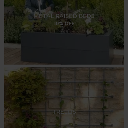
METAL RAISED BEDS
10% OFF
TRELLIS