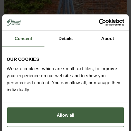
Consent
Details
About
OBELISKS & PLANT SUPPORTS
OUR COOKIES
We use cookies, which are small text files, to improve
your experience on our website and to show you
personalised content. You can allow all, or manage them
individually.
Allow all