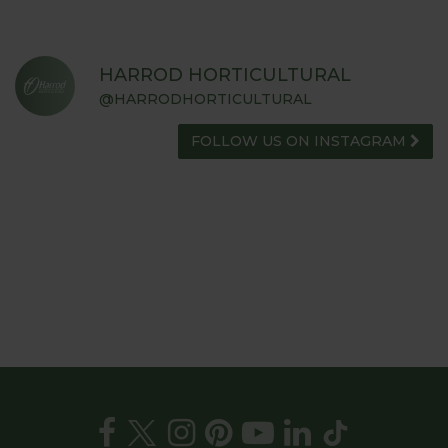
HARROD HORTICULTURAL
@HARRODHORTICULTURAL
FOLLOW US ON INSTAGRAM