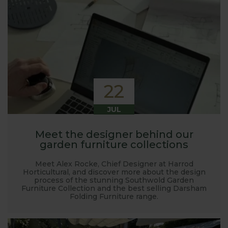
22
JUL
Meet the designer behind our
garden furniture collections
Meet Alex Rocke, Chief Designer at Harrod
Horticultural, and discover more about the design
process of the stunning Southwold Garden
Furniture Collection and the best selling Darsham
Folding Furniture range.