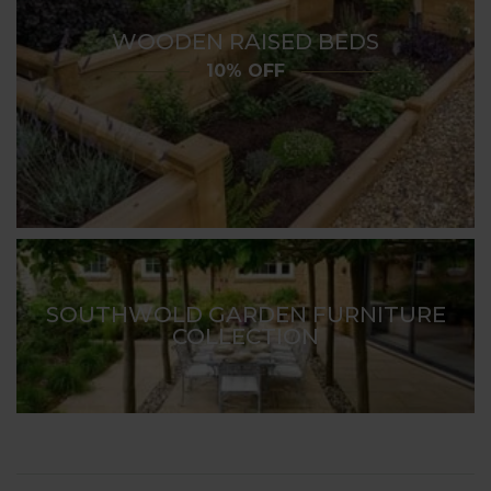
WOODEN RAISED BEDS
10% OFF
SOUTHWOLD GARDEN FURNITURE
COLLECTION