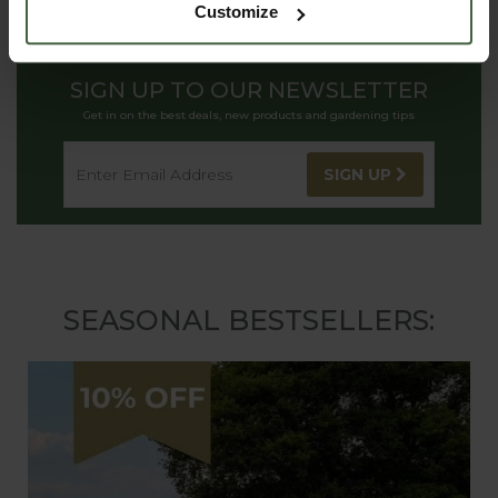
Customize
SIGN UP TO OUR NEWSLETTER
Get in on the best deals, new products and gardening tips
SIGN UP
SEASONAL BESTSELLERS: