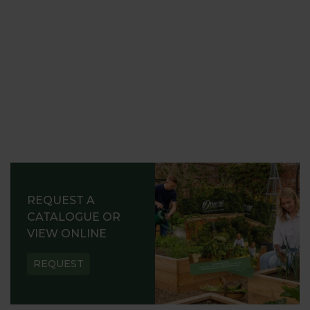
REQUEST A
CATALOGUE OR
VIEW ONLINE
REQUEST