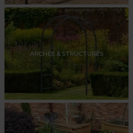
ARCHES & STRUCTURES