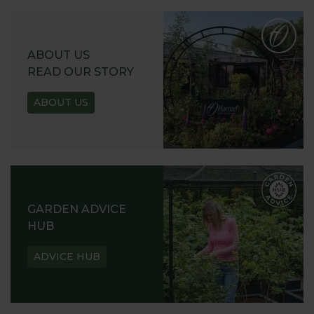
ABOUT US
READ OUR STORY
ABOUT US
GARDEN ADVICE
HUB
ADVICE HUB