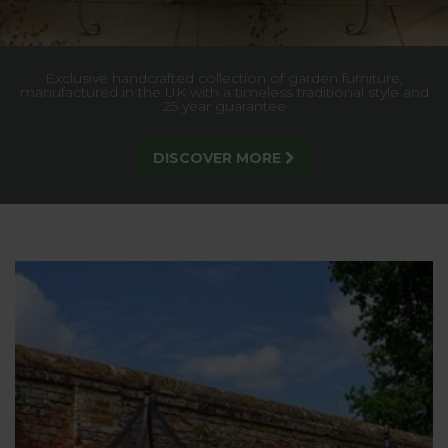
Built for strength and style, our trellis gives lasting support
to climbing plants, creating a stunning garden feature.
SEE MORE