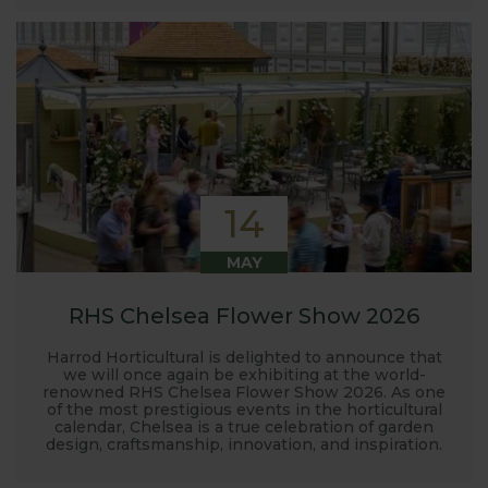
14
MAY
RHS Chelsea Flower Show 2026
Harrod Horticultural is delighted to announce that
we will once again be exhibiting at the world-
renowned RHS Chelsea Flower Show 2026. As one
of the most prestigious events in the horticultural
calendar, Chelsea is a true celebration of garden
design, craftsmanship, innovation, and inspiration.