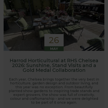
26
MAY
Harrod Horticultural at RHS Chelsea
2026: Sunshine, Stand Visits and a
Gold Medal Collaboration
Each year, Chelsea brings together the very best in
horticulture, garden design and outdoor living, and
this year was no exception. From beautifully
planted show gardens to inspiring trade stands and
expert growers, the show was full of creativity,
colour and craftsmanship - and we were delighted
to be part of it once again.