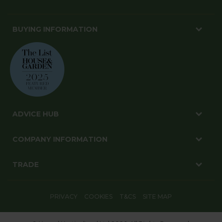
BUYING INFORMATION
ADVICE HUB
COMPANY INFORMATION
TRADE
PRIVACY
COOKIES
T&CS
SITE MAP