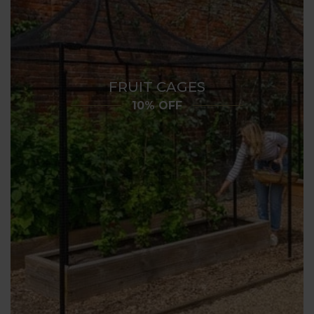
FRUIT CAGES
10% OFF