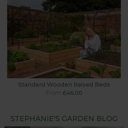
Standard Wooden Raised Beds
From
£46.00
STEPHANIE'S GARDEN BLOG