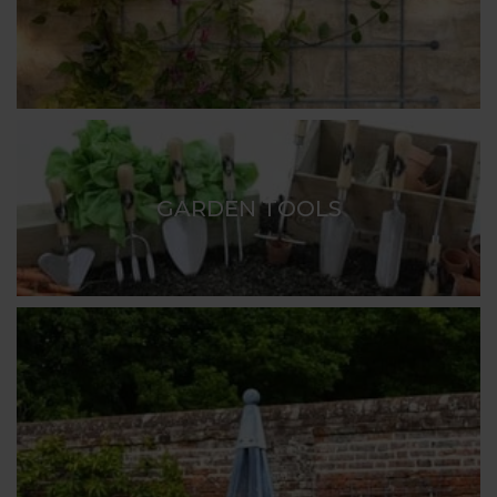
GARDEN TOOLS