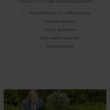
comes with a 25 year structural guarantee.
Hand-crafted at our Suffolk factory
Exclusive designs
25 year guarantee
High-quality materials
Traditional style