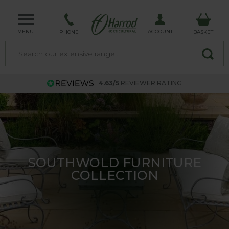
MENU
ACCOUNT
PHONE
BASKET
4.63/5
REVIEWER RATING
TRELLIS - MADE IN THE UK