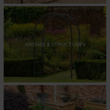
ARCHES & STRUCTURES