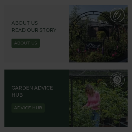
ABOUT US
READ OUR STORY
ABOUT US
GARDEN ADVICE
HUB
ADVICE HUB