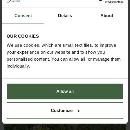
Consent
Details
About
OUR COOKIES
OBELISKS & PLANT SUPPORTS
We use cookies, which are small text files, to improve
your experience on our website and to show you
personalised content. You can allow all, or manage them
individually.
Allow all
Customize