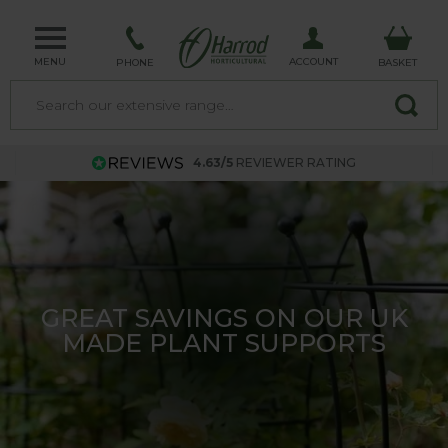
MENU
ACCOUNT
PHONE
BASKET
4.63/5
REVIEWER RATING
TRELLIS - MADE IN THE UK