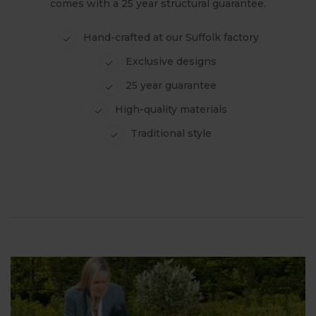
comes with a 25 year structural guarantee.
Hand-crafted at our Suffolk factory
Exclusive designs
25 year guarantee
High-quality materials
Traditional style