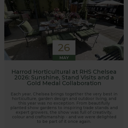
26
MAY
Harrod Horticultural at RHS Chelsea
2026: Sunshine, Stand Visits and a
Gold Medal Collaboration
Each year, Chelsea brings together the very best in
horticulture, garden design and outdoor living, and
this year was no exception. From beautifully
planted show gardens to inspiring trade stands and
expert growers, the show was full of creativity,
colour and craftsmanship - and we were delighted
to be part of it once again.