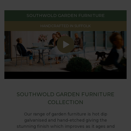
SOUTHWOLD GARDEN FURNITURE
HANDCRAFTED IN SUFFOLK
SOUTHWOLD GARDEN FURNITURE
COLLECTION
Our range of garden furniture is hot dip
galvanised and hand-etched giving the
stunning finish which improves as it ages and