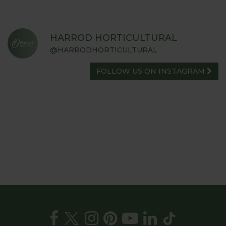
HARROD HORTICULTURAL
@HARRODHORTICULTURAL
FOLLOW US ON INSTAGRAM