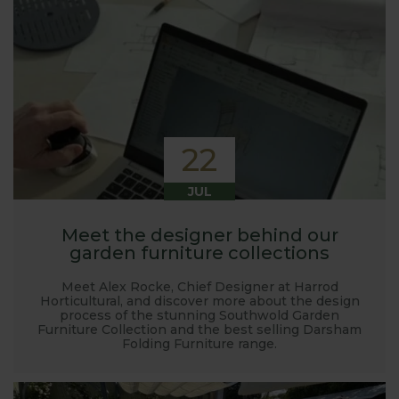
22
JUL
Meet the designer behind our
garden furniture collections
Meet Alex Rocke, Chief Designer at Harrod
Horticultural, and discover more about the design
process of the stunning Southwold Garden
Furniture Collection and the best selling Darsham
Folding Furniture range.