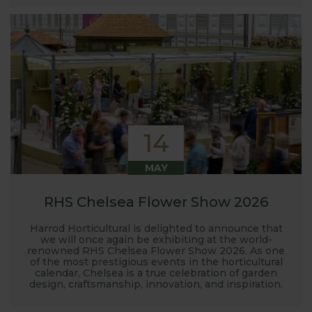
14
MAY
RHS Chelsea Flower Show 2026
Harrod Horticultural is delighted to announce that
we will once again be exhibiting at the world-
renowned RHS Chelsea Flower Show 2026. As one
of the most prestigious events in the horticultural
calendar, Chelsea is a true celebration of garden
design, craftsmanship, innovation, and inspiration.