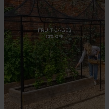
FRUIT CAGES
10% OFF