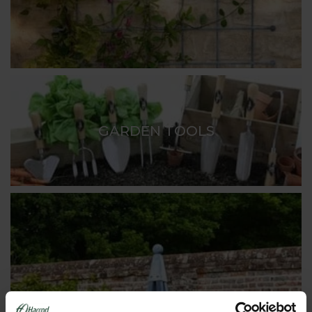
GARDEN TOOLS