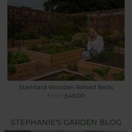
Standard Wooden Raised Beds
From
£46.00
STEPHANIE'S GARDEN BLOG