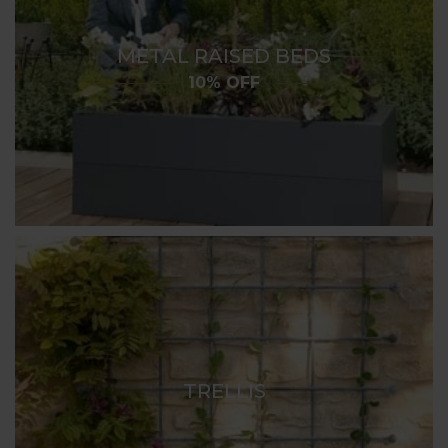
METAL RAISED BEDS
10% OFF
TRELLIS