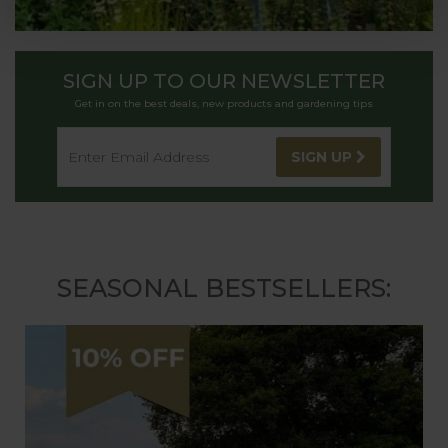
SIGN UP TO OUR NEWSLETTER
Get in on the best deals, new products and gardening tips
SIGN UP
SEASONAL BESTSELLERS: