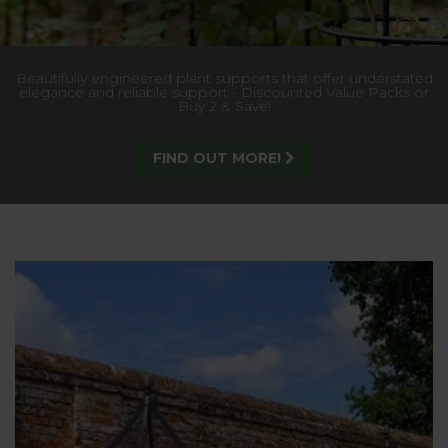
Built for strength and style, our trellis gives lasting support
to climbing plants, creating a stunning garden feature.
SEE MORE