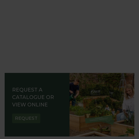
REQUEST A
CATALOGUE OR
VIEW ONLINE
REQUEST