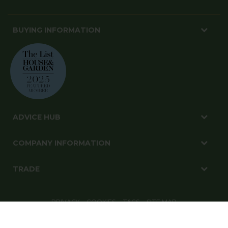
BUYING INFORMATION
ADVICE HUB
COMPANY INFORMATION
TRADE
PRIVACY
COOKIES
T&CS
SITE MAP