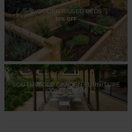
WOODEN RAISED BEDS
10% OFF
SOUTHWOLD GARDEN FURNITURE
COLLECTION